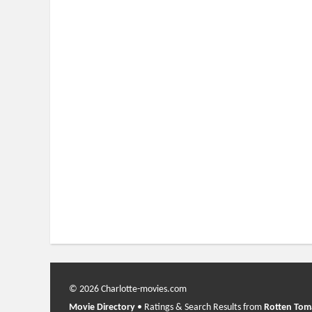
© 2026 Charlotte-movies.com
Movie Directory
• Ratings & Search Results from
Rotten Tom