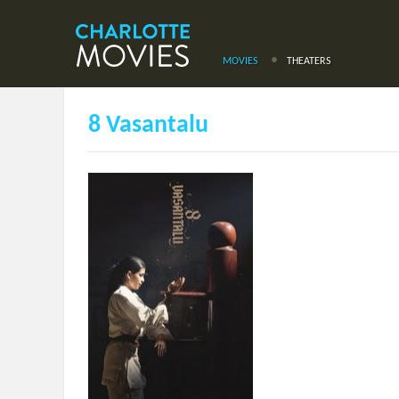
MOVIES
THEATERS
8 Vasantalu