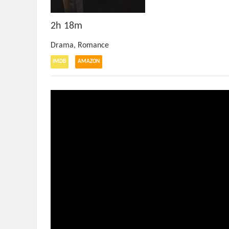
2h 18m
Drama
,
Romance
IMDB
AMAZON