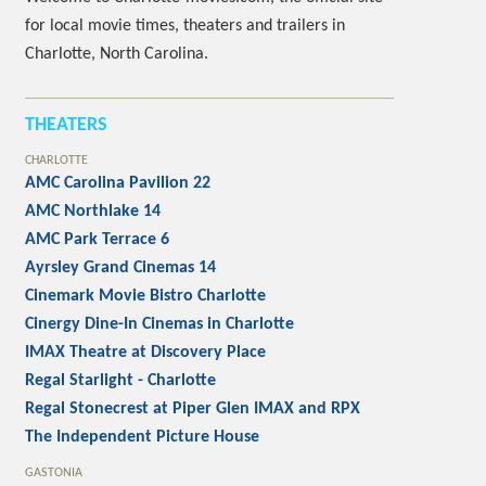
for local movie times, theaters and trailers in
Charlotte, North Carolina.
THEATERS
CHARLOTTE
AMC Carolina Pavilion 22
AMC Northlake 14
AMC Park Terrace 6
Ayrsley Grand Cinemas 14
Cinemark Movie Bistro Charlotte
Cinergy Dine-In Cinemas in Charlotte
IMAX Theatre at Discovery Place
Regal Starlight - Charlotte
Regal Stonecrest at Piper Glen IMAX and RPX
The Independent Picture House
GASTONIA