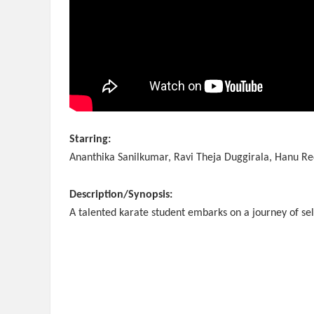
Starring:
Ananthika Sanilkumar, Ravi Theja Duggirala, Hanu Re
Description/Synopsis:
A talented karate student embarks on a journey of sel