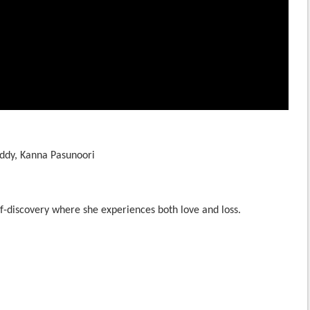
ddy, Kanna Pasunoori
f-discovery where she experiences both love and loss.