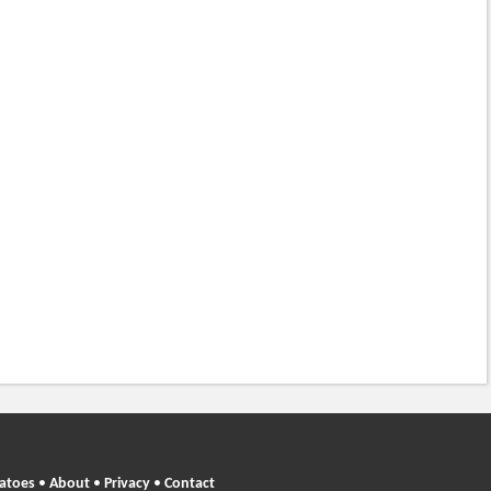
atoes
•
About
•
Privacy
•
Contact