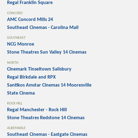
Regal Franklin Square
CONCORD
AMC Concord Mills 24
Southeast Cinemas - Carolina Mall
SOUTHEAST
NCG Monroe
Stone Theatres Sun Valley 14 Cinemas
NORTH
Cinemark Tinseltown Salisbury
Regal Birkdale and RPX
Santikos Amstar Cinemas 14 Mooresville
State Cinema
ROCK HILL
Regal Manchester - Rock Hill
Stone Theatres Redstone 14 Cinemas
ALBEMARLE
Southeast Cinemas - Eastgate Cinemas