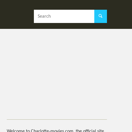
Welcome to Charlotte-movies.com, the official site