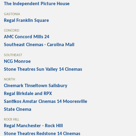
The Independent Picture House
GASTONIA
Regal Franklin Square
CONCORD
AMC Concord Mills 24
Southeast Cinemas - Carolina Mall
SOUTHEAST
NCG Monroe
Stone Theatres Sun Valley 14 Cinemas
NORTH
Cinemark Tinseltown Salisbury
Regal Birkdale and RPX
Santikos Amstar Cinemas 14 Mooresville
State Cinema
ROCK HILL
Regal Manchester - Rock Hill
Stone Theatres Redstone 14 Cinemas