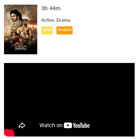
3h 44m
Action
,
Drama
IMDB
AMAZON