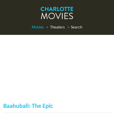
Movies
Theaters
Search
Baahubali: The Epic