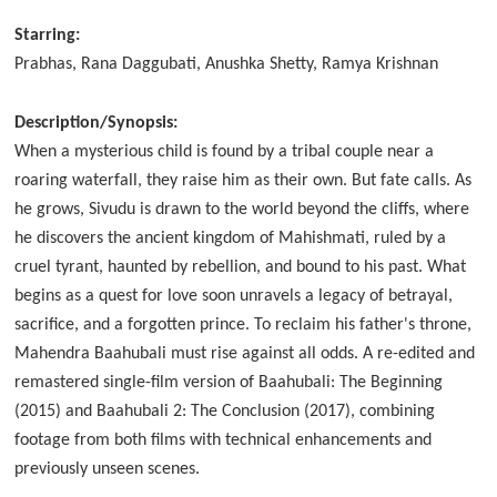
Starring:
Prabhas, Rana Daggubati, Anushka Shetty, Ramya Krishnan
Description/Synopsis:
When a mysterious child is found by a tribal couple near a
roaring waterfall, they raise him as their own. But fate calls. As
he grows, Sivudu is drawn to the world beyond the cliffs, where
he discovers the ancient kingdom of Mahishmati, ruled by a
cruel tyrant, haunted by rebellion, and bound to his past. What
begins as a quest for love soon unravels a legacy of betrayal,
sacrifice, and a forgotten prince. To reclaim his father's throne,
Mahendra Baahubali must rise against all odds. A re-edited and
remastered single-film version of Baahubali: The Beginning
(2015) and Baahubali 2: The Conclusion (2017), combining
footage from both films with technical enhancements and
previously unseen scenes.