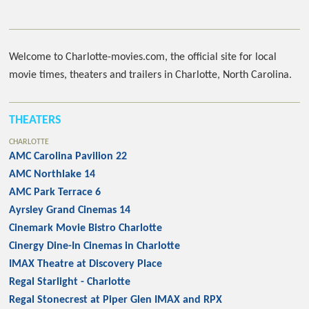
Welcome to Charlotte-movies.com, the official site for local
movie times, theaters and trailers in Charlotte, North Carolina.
THEATERS
CHARLOTTE
AMC Carolina Pavilion 22
AMC Northlake 14
AMC Park Terrace 6
Ayrsley Grand Cinemas 14
Cinemark Movie Bistro Charlotte
Cinergy Dine-In Cinemas in Charlotte
IMAX Theatre at Discovery Place
Regal Starlight - Charlotte
Regal Stonecrest at Piper Glen IMAX and RPX