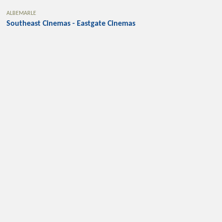
ALBEMARLE
Southeast Cinemas - Eastgate Cinemas