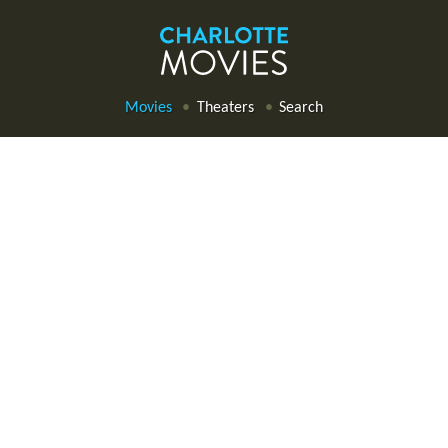
Movies
Theaters
Search