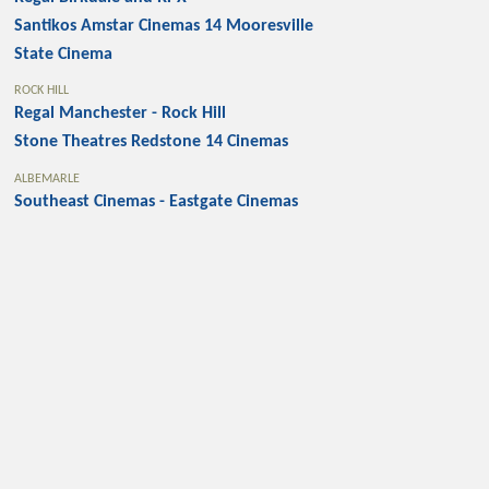
Santikos Amstar Cinemas 14 Mooresville
State Cinema
ROCK HILL
Regal Manchester - Rock Hill
Stone Theatres Redstone 14 Cinemas
ALBEMARLE
Southeast Cinemas - Eastgate Cinemas