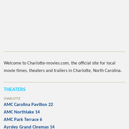
Welcome to Charlotte-movies.com, the official site for local
movie times, theaters and trailers in Charlotte, North Carolina.
THEATERS
CHARLOTTE
AMC Carolina Pavilion 22
AMC Northlake 14
AMC Park Terrace 6
Ayrsley Grand Cinemas 14