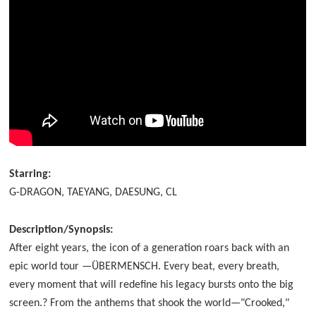
Starring:
G-DRAGON, TAEYANG, DAESUNG, CL
Description/Synopsis:
After eight years, the icon of a generation roars back with an
epic world tour —ÜBERMENSCH. Every beat, every breath,
every moment that will redefine his legacy bursts onto the big
screen.? From the anthems that shook the world—"Crooked,"