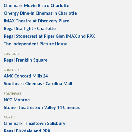
Cinemark Movie Bistro Charlotte
Cinergy Dine-In Cinemas in Charlotte
IMAX Theatre at Discovery Place
Regal Starlight - Charlotte
Regal Stonecrest at Piper Glen IMAX and RPX
The Independent Picture House
GASTONIA
Regal Franklin Square
CONCORD
AMC Concord Mills 24
Southeast Cinemas - Carolina Mall
SOUTHEAST
NCG Monroe
Stone Theatres Sun Valley 14 Cinemas
NORTH
Cinemark Tinseltown Salisbury
Regal Birkdale and RPX