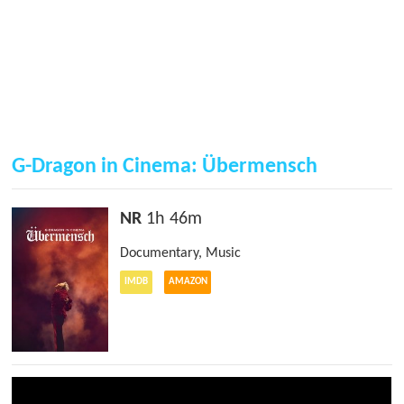
G-Dragon in Cinema: Übermensch
NR
1h 46m
Documentary
,
Music
IMDB
AMAZON