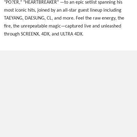
"PO?ER," "HEARTBREAKER" —to an epic setlist spanning his
most iconic hits, joined by an all-star guest lineup including
TAEYANG, DAESUNG, CL, and more. Feel the raw energy, the
fire, the unrepeatable magic—captured live and unleashed
through SCREENX, 4DX, and ULTRA 4DX.