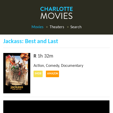
Movies
Theaters
Search
Jackass: Best and Last
R
1h 32m
Action
,
Comedy
,
Documentary
IMDB
AMAZON