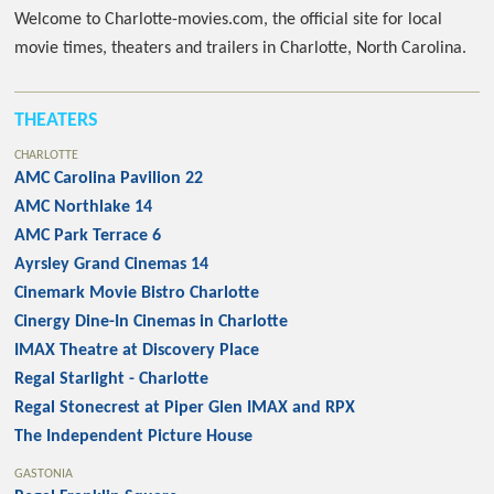
Welcome to Charlotte-movies.com, the official site for local
movie times, theaters and trailers in Charlotte, North Carolina.
THEATERS
CHARLOTTE
AMC Carolina Pavilion 22
AMC Northlake 14
AMC Park Terrace 6
Ayrsley Grand Cinemas 14
Cinemark Movie Bistro Charlotte
Cinergy Dine-In Cinemas in Charlotte
IMAX Theatre at Discovery Place
Regal Starlight - Charlotte
Regal Stonecrest at Piper Glen IMAX and RPX
The Independent Picture House
GASTONIA