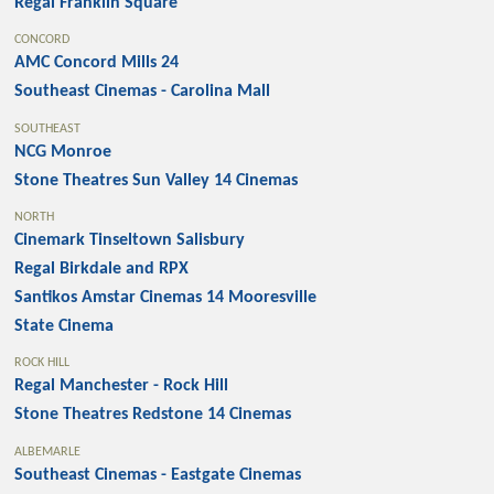
Regal Franklin Square
CONCORD
AMC Concord Mills 24
Southeast Cinemas - Carolina Mall
SOUTHEAST
NCG Monroe
Stone Theatres Sun Valley 14 Cinemas
NORTH
Cinemark Tinseltown Salisbury
Regal Birkdale and RPX
Santikos Amstar Cinemas 14 Mooresville
State Cinema
ROCK HILL
Regal Manchester - Rock Hill
Stone Theatres Redstone 14 Cinemas
ALBEMARLE
Southeast Cinemas - Eastgate Cinemas