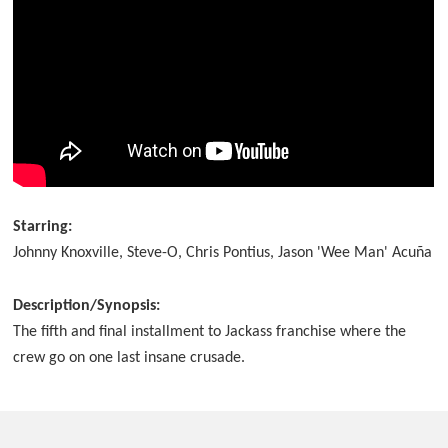
Starring:
Johnny Knoxville, Steve-O, Chris Pontius, Jason 'Wee Man' Acuña
Description/Synopsis:
The fifth and final installment to Jackass franchise where the
crew go on one last insane crusade.