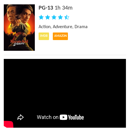
PG-13
1h 34m
Action
,
Adventure
,
Drama
IMDB
AMAZON