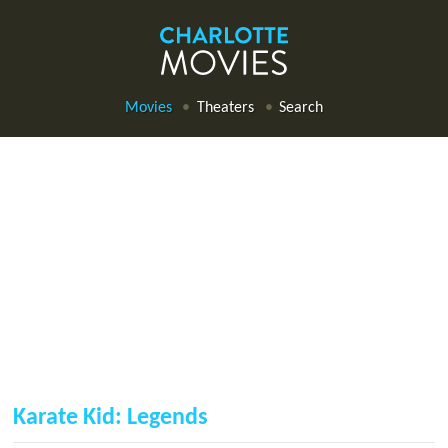
Movies
Theaters
Search
Karate Kid: Legends