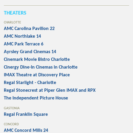
THEATERS
CHARLOTTE
AMC Carolina Pavilion 22
AMC Northlake 14
AMC Park Terrace 6
Ayrsley Grand Cinemas 14
Cinemark Movie Bistro Charlotte
Cinergy Dine-In Cinemas in Charlotte
IMAX Theatre at Discovery Place
Regal Starlight - Charlotte
Regal Stonecrest at Piper Glen IMAX and RPX
The Independent Picture House
GASTONIA
Regal Franklin Square
CONCORD
AMC Concord Mills 24