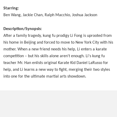
Starring:
Ben Wang, Jackie Chan, Ralph Macchio, Joshua Jackson
Description/Synopsis:
After a family tragedy, kung fu prodigy Li Fong is uprooted from
his home in Beijing and forced to move to New York City with his
mother. When a new friend needs his help, Li enters a karate
competition – but his skills alone aren't enough. Li's kung fu
teacher Mr. Han enlists original Karate Kid Daniel LaRusso for
help, and Li learns a new way to fight, merging their two styles
into one for the ultimate martial arts showdown.