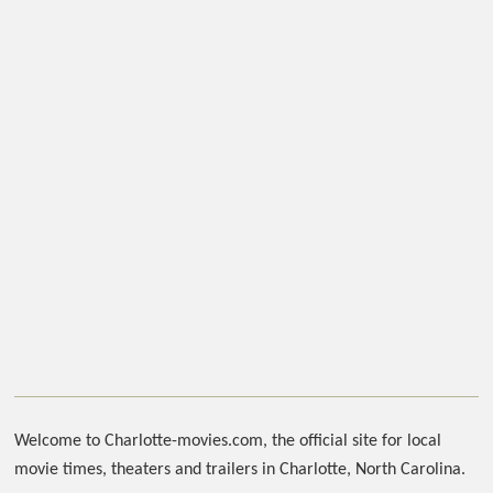
Welcome to Charlotte-movies.com, the official site for local
movie times, theaters and trailers in Charlotte, North Carolina.