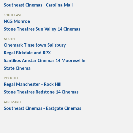
Southeast Cinemas - Carolina Mall
SOUTHEAST
NCG Monroe
Stone Theatres Sun Valley 14 Cinemas
NORTH
Cinemark Tinseltown Salisbury
Regal Birkdale and RPX
Santikos Amstar Cinemas 14 Mooresville
State Cinema
ROCK HILL
Regal Manchester - Rock Hill
Stone Theatres Redstone 14 Cinemas
ALBEMARLE
Southeast Cinemas - Eastgate Cinemas