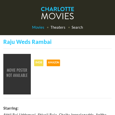
Movies
Theaters
Search
Raju Weds Rambai
IMDB
AMAZON
Starring: