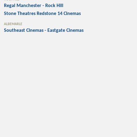
Regal Manchester - Rock Hill
Stone Theatres Redstone 14 Cinemas
ALBEMARLE
Southeast Cinemas - Eastgate Cinemas