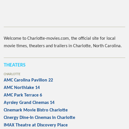
Welcome to Charlotte-movies.com, the official site for local
movie times, theaters and trailers in Charlotte, North Carolina.
THEATERS
CHARLOTTE
AMC Carolina Pavilion 22
AMC Northlake 14
AMC Park Terrace 6
Ayrsley Grand Cinemas 14
Cinemark Movie Bistro Charlotte
Cinergy Dine-In Cinemas in Charlotte
IMAX Theatre at Discovery Place