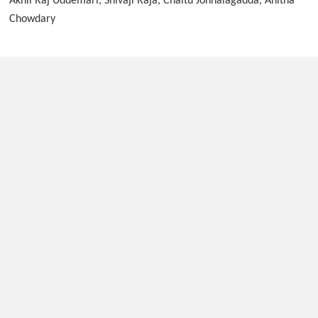
Akhil Raj Uddemari, Shivaji Raja, Chaitu Jonnalagadda, Anitha
Chowdary