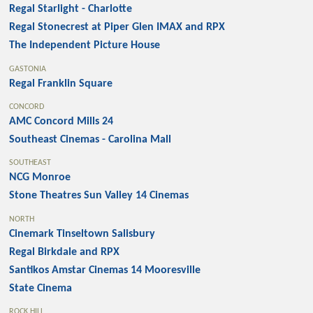
Regal Starlight - Charlotte
Regal Stonecrest at Piper Glen IMAX and RPX
The Independent Picture House
GASTONIA
Regal Franklin Square
CONCORD
AMC Concord Mills 24
Southeast Cinemas - Carolina Mall
SOUTHEAST
NCG Monroe
Stone Theatres Sun Valley 14 Cinemas
NORTH
Cinemark Tinseltown Salisbury
Regal Birkdale and RPX
Santikos Amstar Cinemas 14 Mooresville
State Cinema
ROCK HILL