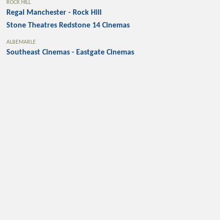
ROCK HILL
Regal Manchester - Rock Hill
Stone Theatres Redstone 14 Cinemas
ALBEMARLE
Southeast Cinemas - Eastgate Cinemas