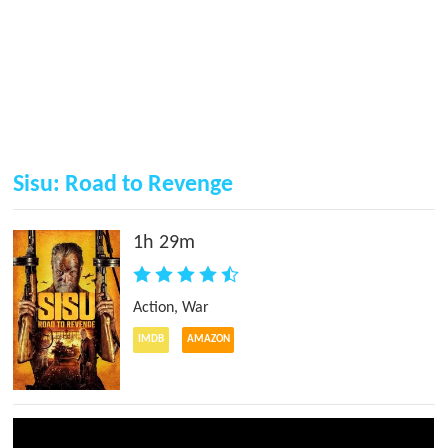
Sisu: Road to Revenge
1h 29m
Action
,
War
IMDB
AMAZON