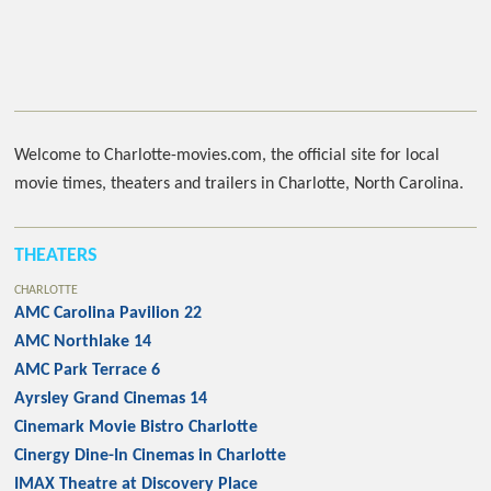
Welcome to Charlotte-movies.com, the official site for local
movie times, theaters and trailers in Charlotte, North Carolina.
THEATERS
CHARLOTTE
AMC Carolina Pavilion 22
AMC Northlake 14
AMC Park Terrace 6
Ayrsley Grand Cinemas 14
Cinemark Movie Bistro Charlotte
Cinergy Dine-In Cinemas in Charlotte
IMAX Theatre at Discovery Place