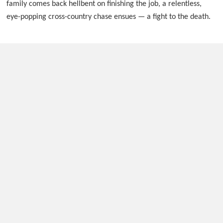
family comes back hellbent on finishing the job, a relentless,
eye-popping cross-country chase ensues — a fight to the death.