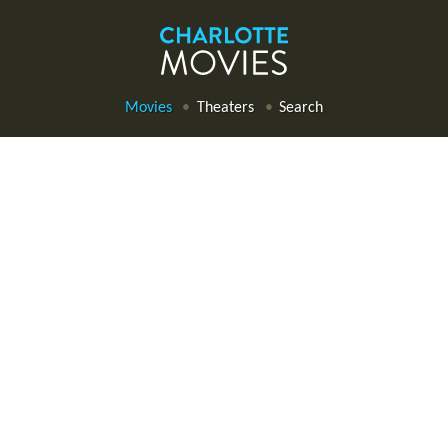
Movies
Theaters
Search