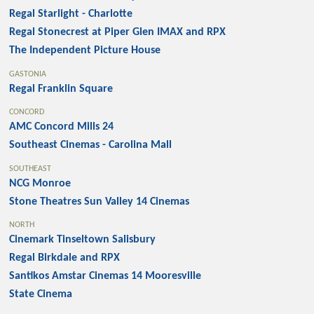
Regal Starlight - Charlotte
Regal Stonecrest at Piper Glen IMAX and RPX
The Independent Picture House
GASTONIA
Regal Franklin Square
CONCORD
AMC Concord Mills 24
Southeast Cinemas - Carolina Mall
SOUTHEAST
NCG Monroe
Stone Theatres Sun Valley 14 Cinemas
NORTH
Cinemark Tinseltown Salisbury
Regal Birkdale and RPX
Santikos Amstar Cinemas 14 Mooresville
State Cinema