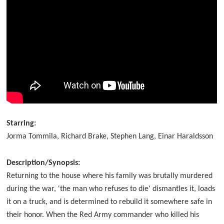
Starring:
Jorma Tommila, Richard Brake, Stephen Lang, Einar Haraldsson
Description/Synopsis:
Returning to the house where his family was brutally murdered
during the war, 'the man who refuses to die' dismantles it, loads
it on a truck, and is determined to rebuild it somewhere safe in
their honor. When the Red Army commander who killed his