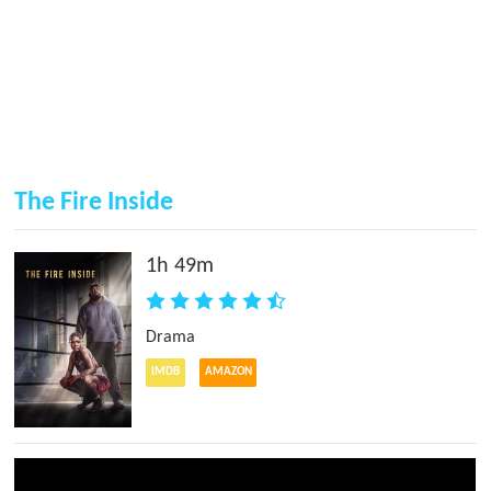
The Fire Inside
1h 49m
Drama
IMDB
AMAZON