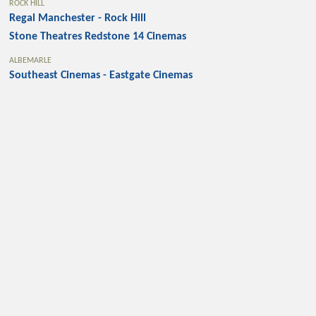
ROCK HILL
Regal Manchester - Rock Hill
Stone Theatres Redstone 14 Cinemas
ALBEMARLE
Southeast Cinemas - Eastgate Cinemas