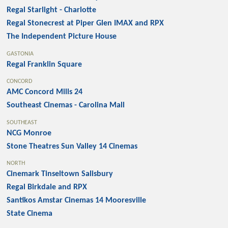
Regal Starlight - Charlotte
Regal Stonecrest at Piper Glen IMAX and RPX
The Independent Picture House
GASTONIA
Regal Franklin Square
CONCORD
AMC Concord Mills 24
Southeast Cinemas - Carolina Mall
SOUTHEAST
NCG Monroe
Stone Theatres Sun Valley 14 Cinemas
NORTH
Cinemark Tinseltown Salisbury
Regal Birkdale and RPX
Santikos Amstar Cinemas 14 Mooresville
State Cinema