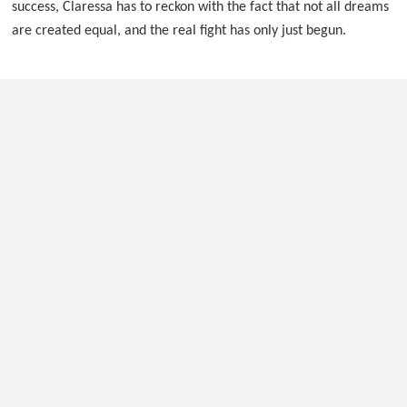
success, Claressa has to reckon with the fact that not all dreams
are created equal, and the real fight has only just begun.