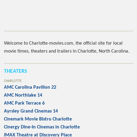
Welcome to Charlotte-movies.com, the official site for local
movie times, theaters and trailers in Charlotte, North Carolina.
THEATERS
CHARLOTTE
AMC Carolina Pavilion 22
AMC Northlake 14
AMC Park Terrace 6
Ayrsley Grand Cinemas 14
Cinemark Movie Bistro Charlotte
Cinergy Dine-In Cinemas in Charlotte
IMAX Theatre at Discovery Place