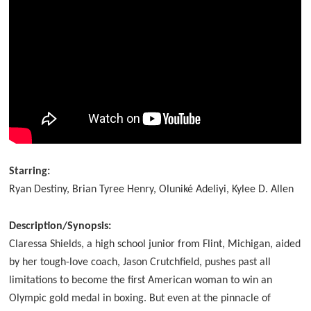
Starring:
Ryan Destiny, Brian Tyree Henry, Oluniké Adeliyi, Kylee D. Allen
Description/Synopsis:
Claressa Shields, a high school junior from Flint, Michigan, aided
by her tough-love coach, Jason Crutchfield, pushes past all
limitations to become the first American woman to win an
Olympic gold medal in boxing. But even at the pinnacle of