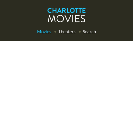
Movies
Theaters
Search