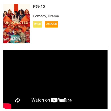
PG-13
Comedy
,
Drama
IMDB
AMAZON