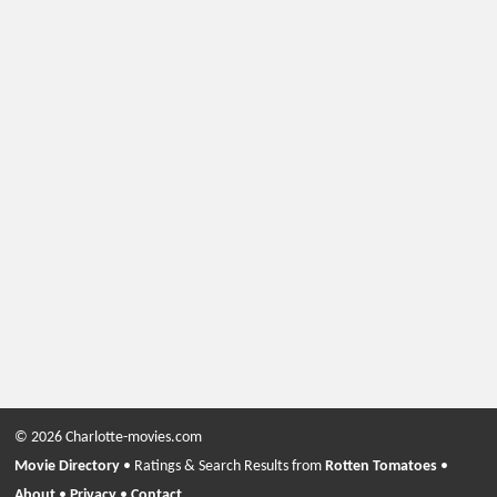
© 2026 Charlotte-movies.com
Movie Directory
• Ratings & Search Results from
Rotten Tomatoes
•
About
•
Privacy
•
Contact