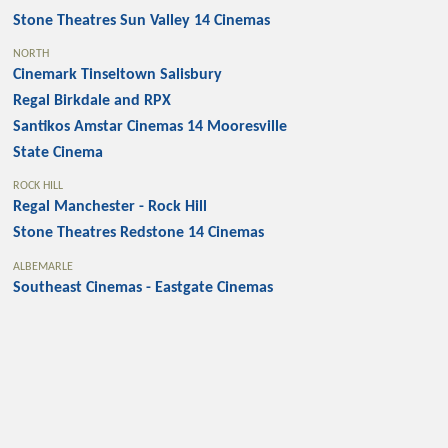
Stone Theatres Sun Valley 14 Cinemas
NORTH
Cinemark Tinseltown Salisbury
Regal Birkdale and RPX
Santikos Amstar Cinemas 14 Mooresville
State Cinema
ROCK HILL
Regal Manchester - Rock Hill
Stone Theatres Redstone 14 Cinemas
ALBEMARLE
Southeast Cinemas - Eastgate Cinemas