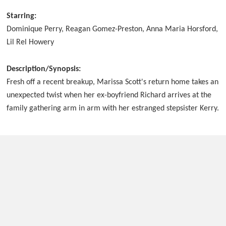
Starring:
Dominique Perry, Reagan Gomez-Preston, Anna Maria Horsford,
Lil Rel Howery
Description/Synopsis:
Fresh off a recent breakup, Marissa Scott's return home takes an
unexpected twist when her ex-boyfriend Richard arrives at the
family gathering arm in arm with her estranged stepsister Kerry.