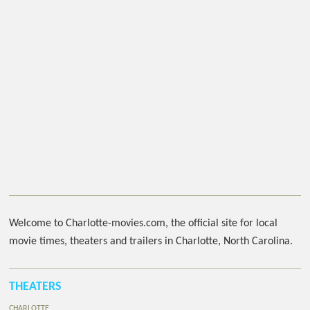
Welcome to Charlotte-movies.com, the official site for local
movie times, theaters and trailers in Charlotte, North Carolina.
THEATERS
CHARLOTTE