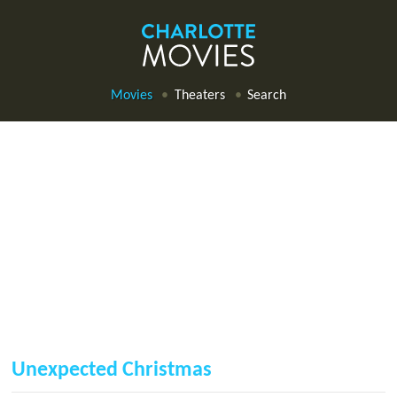
Movies
Theaters
Search
Unexpected Christmas