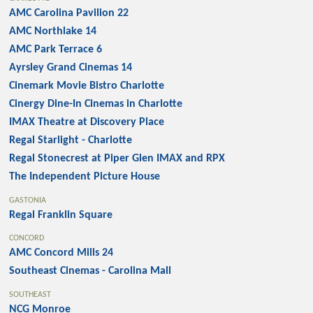
AMC Carolina Pavilion 22
AMC Northlake 14
AMC Park Terrace 6
Ayrsley Grand Cinemas 14
Cinemark Movie Bistro Charlotte
Cinergy Dine-In Cinemas in Charlotte
IMAX Theatre at Discovery Place
Regal Starlight - Charlotte
Regal Stonecrest at Piper Glen IMAX and RPX
The Independent Picture House
GASTONIA
Regal Franklin Square
CONCORD
AMC Concord Mills 24
Southeast Cinemas - Carolina Mall
SOUTHEAST
NCG Monroe