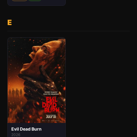
E
Evil Dead Burn
2026