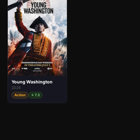
Young Washington
2026
Action
⭐ 7.3