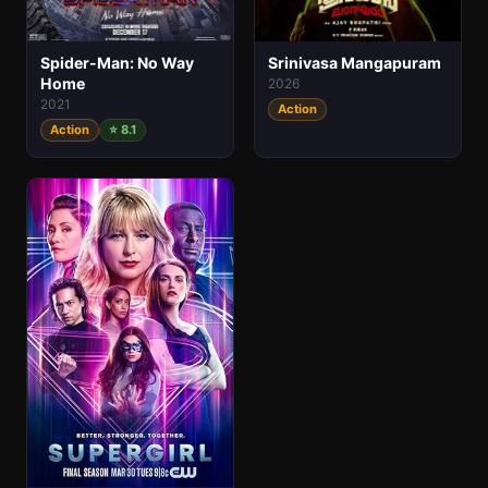
Spider-Man: No Way
Srinivasa Mangapuram
Home
2026
2021
Action
Action
⭐ 8.1