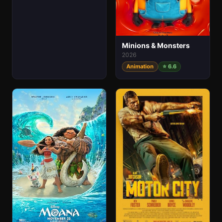
Minions & Monsters
2026
Animation
⭐ 6.6