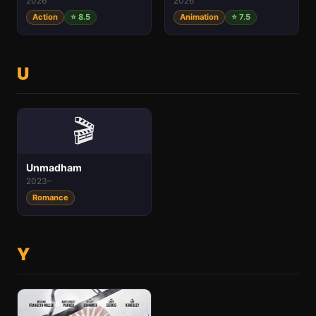
2026
2026
Action
⭐ 8.5
Animation
⭐ 7.5
U
🎬
Unmadham
2023–
Romance
Y