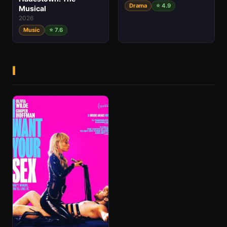
Drama
⭐ 4.9
Musical
2026
Music
⭐ 7.6
I