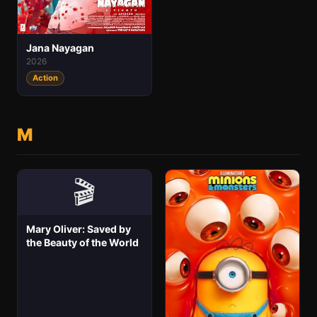
Jana Nayagan
2026
Action
M
🎬
Mary Oliver: Saved by
the Beauty of the World