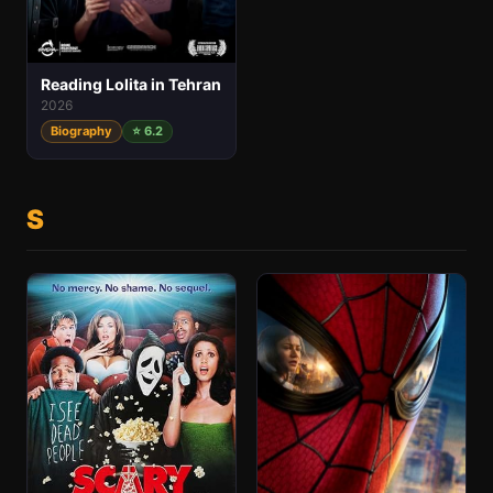
Reading Lolita in Tehran
2026
Biography
⭐ 6.2
S