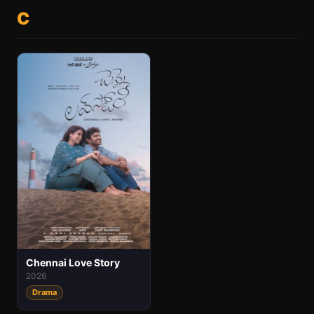
C
Chennai Love Story
2026
Drama