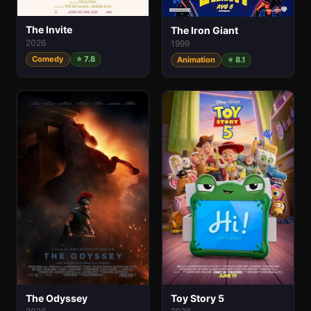
The Invite
The Iron Giant
2026
1999
Comedy
⭐ 7.8
Animation
⭐ 8.1
The Odyssey
Toy Story 5