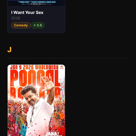
I Want Your Sex
2026
Comedy
⭐ 5.6
J