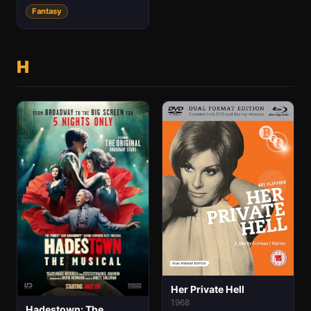
Fantasy
H
Her Private Hell
1968
Hadestown: The