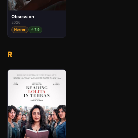
Obsession
2026
Horror
⭐ 7.9
R