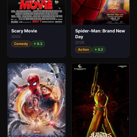
Spider-Man: Brand New
Scary Movie
Day
2000
2026
Comedy
⭐ 6.3
Action
⭐ 8.2