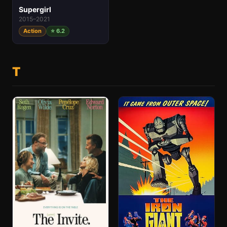
Supergirl
2015–2021
Action
⭐ 6.2
T