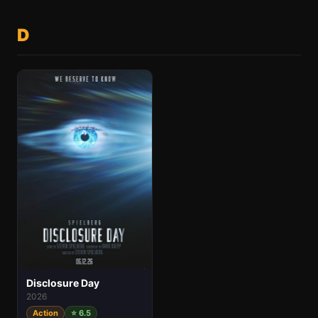
D
Disclosure Day
2026
Action
⭐ 6.5