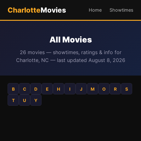
Charlotte
Movies
Home
Showtimes
All Movies
26 movies — showtimes, ratings & info for
Charlotte, NC — last updated August 8, 2026
B
C
D
E
H
I
J
M
O
R
S
T
U
Y