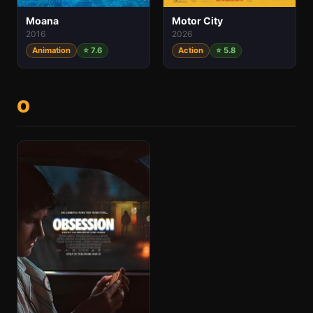
Motor City
Moana
2026
2016
Action
⭐ 5.8
Animation
⭐ 7.6
O