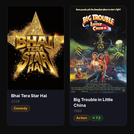
Bhai Tera Star Hai
Big Trouble in Little
2026
China
Comedy
1986
Action
⭐ 7.2