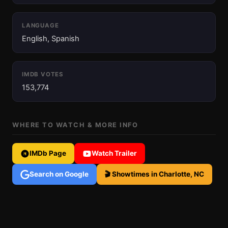
LANGUAGE
English, Spanish
IMDB VOTES
153,774
WHERE TO WATCH & MORE INFO
IMDb Page
Watch Trailer
Search on Google
🎬 Showtimes in Charlotte, NC