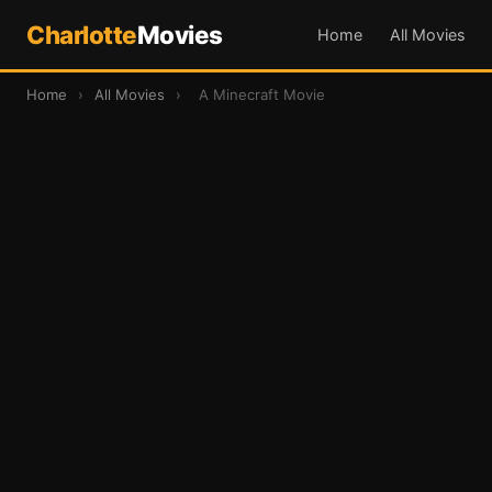
Charlotte
Movies
Home
All Movies
Home
›
All Movies
›
A Minecraft Movie