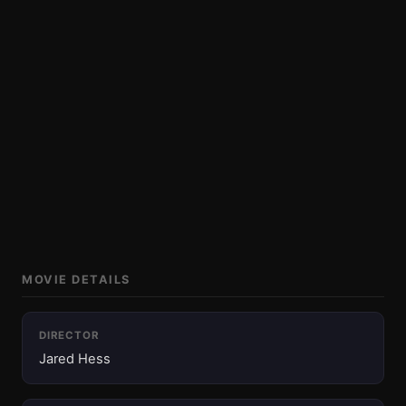
MOVIE DETAILS
DIRECTOR
Jared Hess