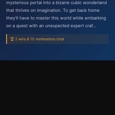
mysterious portal into a bizarre cubic wonderland
that thrives on imagination. To get back home
they'll have to master this world while embarking
on a quest with an unexpected expert craf...
🏆 2 wins & 15 nominations total