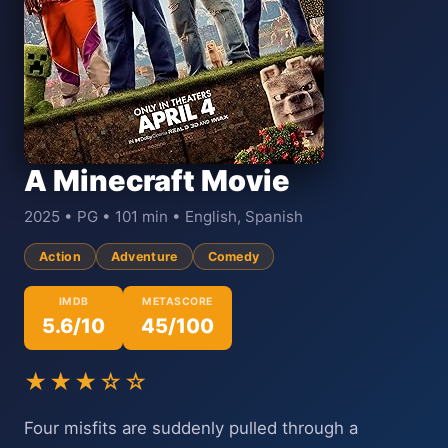
A Minecraft Movie
2025 • PG • 101 min • English, Spanish
Action
Adventure
Comedy
IMDB
METASCORE
5.6/10
45/100
★★★☆☆
Four misfits are suddenly pulled through a