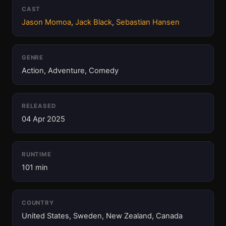
CAST
Jason Momoa
,
Jack Black
,
Sebastian Hansen
GENRE
Action, Adventure, Comedy
RELEASED
04 Apr 2025
RUNTIME
101 min
COUNTRY
United States, Sweden, New Zealand, Canada