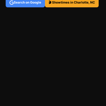
Search on Google
🎬 Showtimes in Charlotte, NC