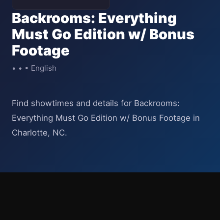
Backrooms: Everything
Must Go Edition w/ Bonus
Footage
• • • English
Find showtimes and details for Backrooms:
Everything Must Go Edition w/ Bonus Footage in
Charlotte, NC.