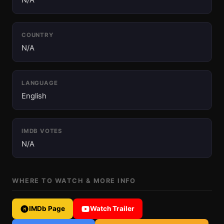
N/A
COUNTRY
N/A
LANGUAGE
English
IMDB VOTES
N/A
WHERE TO WATCH & MORE INFO
IMDb Page
Watch Trailer