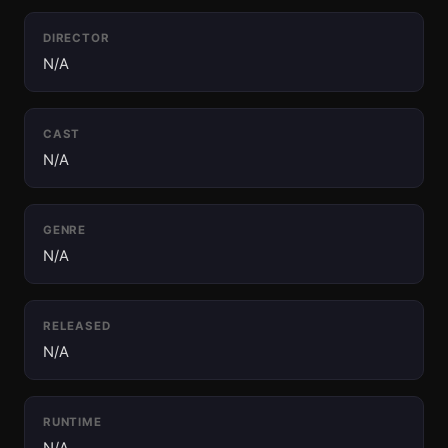
DIRECTOR
N/A
CAST
N/A
GENRE
N/A
RELEASED
N/A
RUNTIME