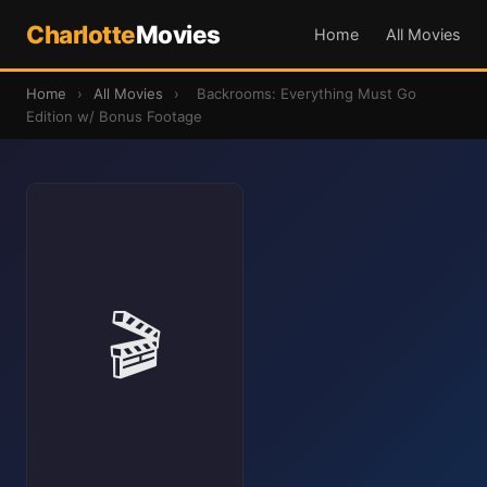
Charlotte
Movies
Home
All Movies
Home
›
All Movies
›
Backrooms: Everything Must Go
Edition w/ Bonus Footage
🎬