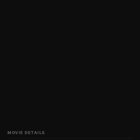
MOVIE DETAILS