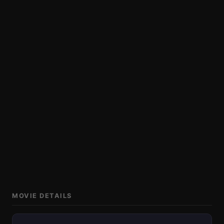
MOVIE DETAILS