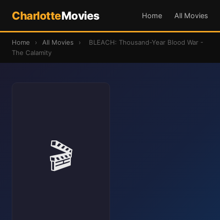
Charlotte
Movies
Home
All Movies
Home
›
All Movies
›
BLEACH: Thousand-Year Blood War -
The Calamity
🎬