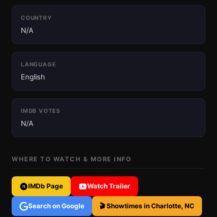
COUNTRY
N/A
LANGUAGE
English
IMDB VOTES
N/A
WHERE TO WATCH & MORE INFO
IMDb Page
Watch Trailer
Search on Google
🎬 Showtimes in Charlotte, NC