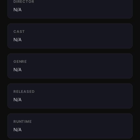
DIRECTOR
N/A
CAST
N/A
GENRE
N/A
RELEASED
N/A
RUNTIME
N/A