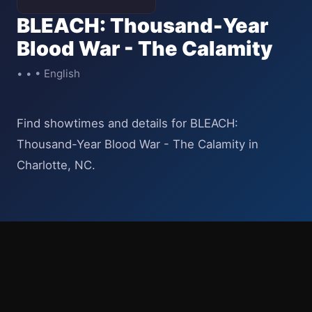
BLEACH: Thousand-Year
Blood War - The Calamity
• • • English
Find showtimes and details for BLEACH:
Thousand-Year Blood War - The Calamity in
Charlotte, NC.