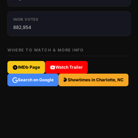
IMDB VOTES
882,954
WHERE TO WATCH & MORE INFO
IMDb Page
Watch Trailer
Search on Google
🎬 Showtimes in Charlotte, NC