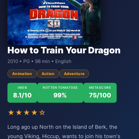
How to Train Your Dragon
2010 • PG • 98 min • English
Animation
Action
Adventure
IMDB
ROTTEN TOMATOES
METASCORE
8.1/10
99%
75/100
★★★★☆
Long ago up North on the Island of Berk, the
young Viking, Hiccup, wants to join his town's