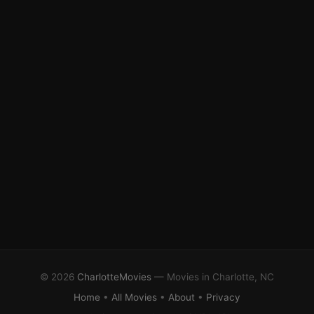
© 2026
CharlotteMovies
— Movies in Charlotte, NC
Home
•
All Movies
•
About
•
Privacy