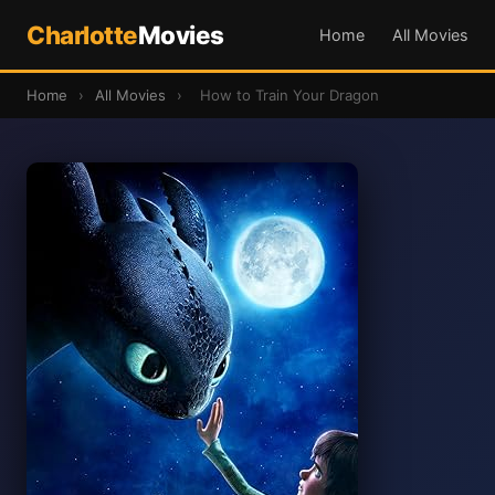
Charlotte
Movies
Home
All Movies
Home
›
All Movies
›
How to Train Your Dragon