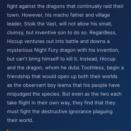
fight against the dragons that continually raid their
town. However, his macho father and village
leader, Stoik the Vast, will not allow his small,
clumsy, but inventive son to do so. Regardless,
Hiccup ventures out into battle and downs a
mysterious Night Fury dragon with his invention,
but can't bring himself to kill it. Instead, Hiccup
and the dragon, whom he dubs Toothless, begin a
friendship that would open up both their worlds
as the observant boy learns that his people have
misjudged the species. But even as the two each
take flight in their own way, they find that they
must fight the destructive ignorance plaguing
their world.