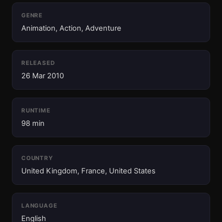
GENRE
Animation, Action, Adventure
RELEASED
26 Mar 2010
RUNTIME
98 min
COUNTRY
United Kingdom, France, United States
LANGUAGE
English