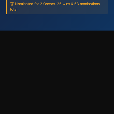
🏆 Nominated for 2 Oscars. 25 wins & 63 nominations
total