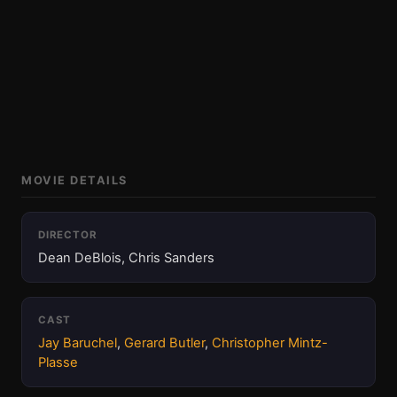
MOVIE DETAILS
DIRECTOR
Dean DeBlois, Chris Sanders
CAST
Jay Baruchel
,
Gerard Butler
,
Christopher Mintz-
Plasse