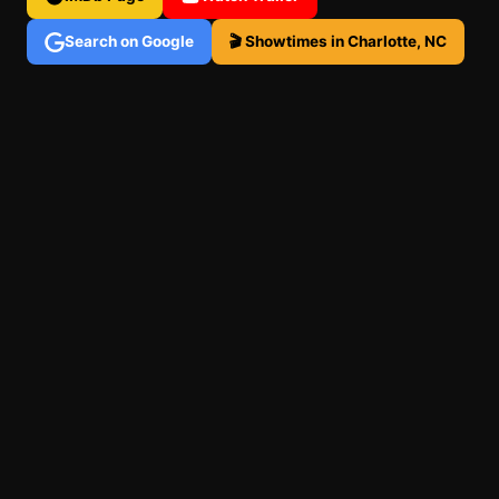
Search on Google
🎬 Showtimes in Charlotte, NC