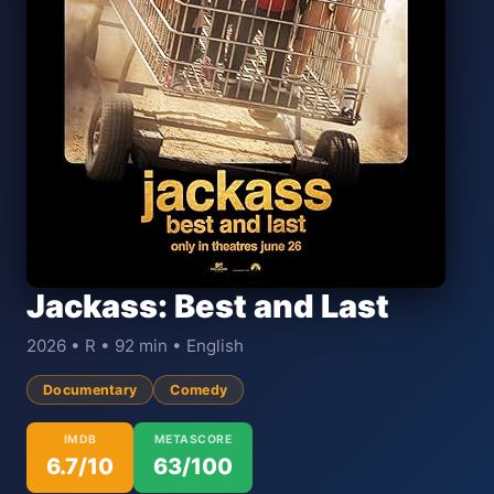
Jackass: Best and Last
2026 • R • 92 min • English
Documentary
Comedy
IMDB
METASCORE
6.7/10
63/100