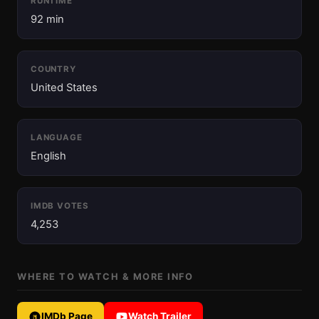
RUNTIME
92 min
COUNTRY
United States
LANGUAGE
English
IMDB VOTES
4,253
WHERE TO WATCH & MORE INFO
IMDb Page
Watch Trailer