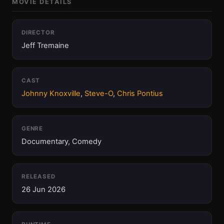
MOVIE DETAILS
DIRECTOR
Jeff Tremaine
CAST
Johnny Knoxville
,
Steve-O
,
Chris Pontius
GENRE
Documentary, Comedy
RELEASED
26 Jun 2026