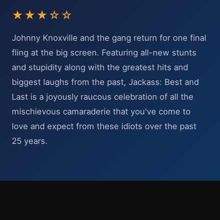
★★★☆☆
Johnny Knoxville and the gang return for one final
fling at the big screen. Featuring all-new stunts
and stupidity along with the greatest hits and
biggest laughs from the past, Jackass: Best and
Last is a joyously raucous celebration of all the
mischievous camaraderie that you've come to
love and expect from these idiots over the past
25 years.