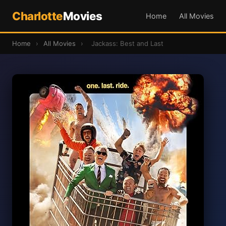
Charlotte
Movies
Home
All Movies
Home
›
All Movies
›
Jackass: Best and Last