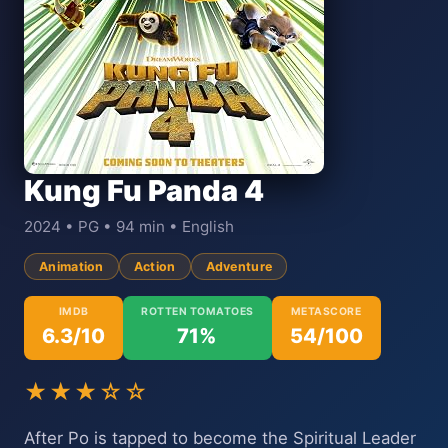
Kung Fu Panda 4
2024 • PG • 94 min • English
Animation
Action
Adventure
IMDB
ROTTEN TOMATOES
METASCORE
6.3/10
71%
54/100
★★★☆☆
After Po is tapped to become the Spiritual Leader