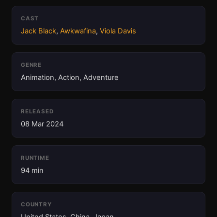
CAST
Jack Black
,
Awkwafina
,
Viola Davis
GENRE
Animation, Action, Adventure
RELEASED
08 Mar 2024
RUNTIME
94 min
COUNTRY