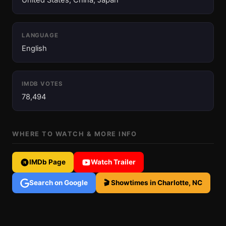
United States, China, Japan
LANGUAGE
English
IMDB VOTES
78,494
WHERE TO WATCH & MORE INFO
IMDb Page
Watch Trailer
Search on Google
🎬 Showtimes in Charlotte, NC