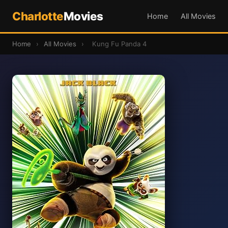
Charlotte
Movies
Home
All Movies
Home
›
All Movies
›
Kung Fu Panda 4