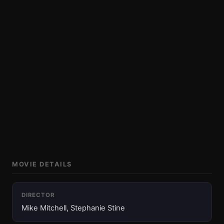
MOVIE DETAILS
DIRECTOR
Mike Mitchell, Stephanie Stine