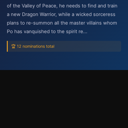
of the Valley of Peace, he needs to find and train
a new Dragon Warrior, while a wicked sorceress
plans to re-summon all the master villains whom
Po has vanquished to the spirit re...
🏆 12 nominations total