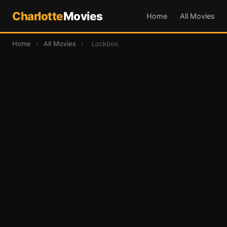
Charlotte
Movies
Home
All Movies
Home
›
All Movies
›
Lockbox