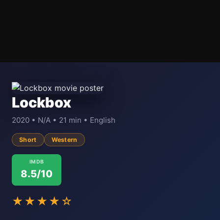
Lockbox
2020 • N/A • 21 min • English
Short
Western
IMDB
8.5/10
★★★★☆