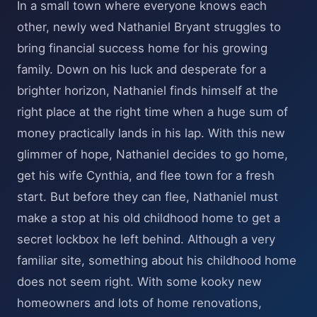
In a small town where everyone knows each
other, newly wed Nathaniel Bryant struggles to
bring financial success home for his growing
family. Down on his luck and desperate for a
brighter horizon, Nathaniel finds himself at the
right place at the right time when a huge sum of
money practically lands in his lap. With this new
glimmer of hope, Nathaniel decides to go home,
get his wife Cynthia, and flee town for a fresh
start. But before they can flee, Nathaniel must
make a stop at his old childhood home to get a
secret lockbox he left behind. Although a very
familiar site, something about his childhood home
does not seem right. With some kooky new
homeowners and lots of home renovations,