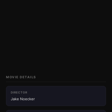
MOVIE DETAILS
DIRECTOR
Jake Noecker