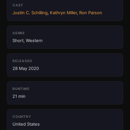
CAST
Justin C. Schilling
,
Kathryn Miller
,
Ron Parson
GENRE
Short, Western
RELEASED
28 May 2020
RUNTIME
21 min
COUNTRY
United States