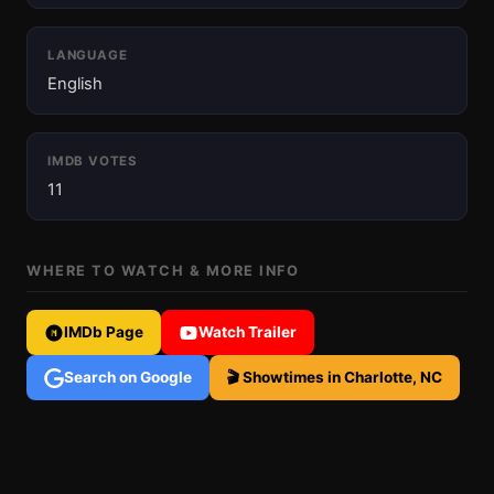
LANGUAGE
English
IMDB VOTES
11
WHERE TO WATCH & MORE INFO
IMDb Page
Watch Trailer
Search on Google
🎬 Showtimes in Charlotte, NC