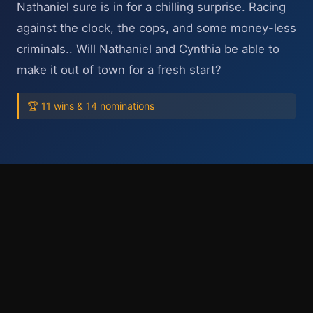
Nathaniel sure is in for a chilling surprise. Racing
against the clock, the cops, and some money-less
criminals.. Will Nathaniel and Cynthia be able to
make it out of town for a fresh start?
🏆 11 wins & 14 nominations