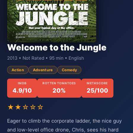
Welcome to the Jungle
2013 • Not Rated • 95 min • English
Action
Adventure
Comedy
IMDB
ROTTEN TOMATOES
METASCORE
4.9/10
20%
25/100
★★☆☆☆
Eager to climb the corporate ladder, the nice guy
and low-level office drone, Chris, sees his hard