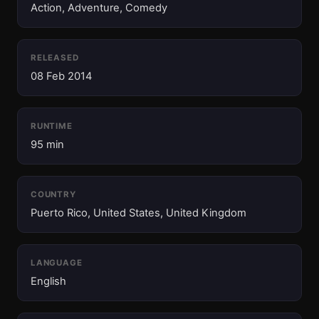
Action, Adventure, Comedy
RELEASED
08 Feb 2014
RUNTIME
95 min
COUNTRY
Puerto Rico, United States, United Kingdom
LANGUAGE
English