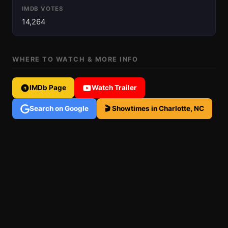
IMDB VOTES
14,264
WHERE TO WATCH & MORE INFO
IMDb Page
Watch Trailer
Search on Google
🎬 Showtimes in Charlotte, NC