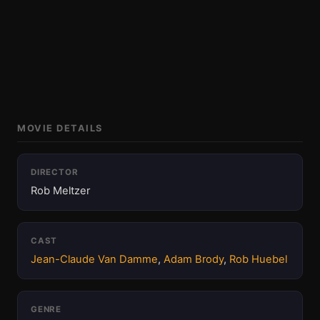
MOVIE DETAILS
DIRECTOR
Rob Meltzer
CAST
Jean-Claude Van Damme
,
Adam Brody
,
Rob Huebel
GENRE