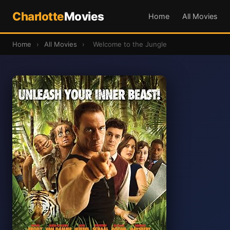
Charlotte
Movies
Home
All Movies
Home
›
All Movies
›
Welcome to the Jungle