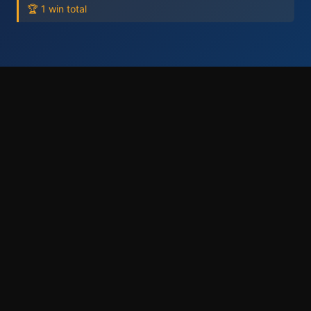
🏆 1 win total