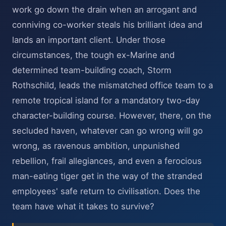
work go down the drain when an arrogant and
conniving co-worker steals his brilliant idea and
lands an important client. Under those
circumstances, the tough ex-Marine and
determined team-building coach, Storm
Rothschild, leads the mismatched office team to a
remote tropical island for a mandatory two-day
character-building course. However, there, on the
secluded haven, whatever can go wrong will go
wrong, as ravenous ambition, unpunished
rebellion, frail allegiances, and even a ferocious
man-eating tiger get in the way of the stranded
employees' safe return to civilisation. Does the
team have what it takes to survive?