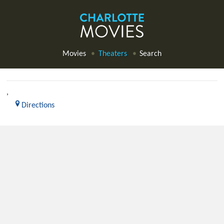
Movies
Theaters
Search
,
Directions