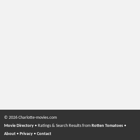
© 2026 Charlotte-movies.com
Movie Directory
• Ratings & Search Results from
Rotten Tomatoes
•
About
•
Privacy
•
Contact