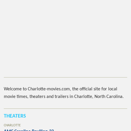
Welcome to Charlotte-movies.com, the official site for local
movie times, theaters and trailers in Charlotte, North Carolina.
THEATERS
CHARLOTTE