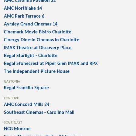
AMC Carolina Pavilion 22
AMC Northlake 14
AMC Park Terrace 6
Ayrsley Grand Cinemas 14
Cinemark Movie Bistro Charlotte
Cinergy Dine-In Cinemas in Charlotte
IMAX Theatre at Discovery Place
Regal Starlight - Charlotte
Regal Stonecrest at Piper Glen IMAX and RPX
The Independent Picture House
GASTONIA
Regal Franklin Square
CONCORD
AMC Concord Mills 24
Southeast Cinemas - Carolina Mall
SOUTHEAST
NCG Monroe