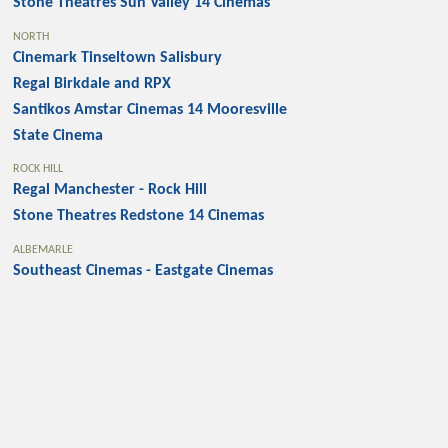
Stone Theatres Sun Valley 14 Cinemas
NORTH
Cinemark Tinseltown Salisbury
Regal Birkdale and RPX
Santikos Amstar Cinemas 14 Mooresville
State Cinema
ROCK HILL
Regal Manchester - Rock Hill
Stone Theatres Redstone 14 Cinemas
ALBEMARLE
Southeast Cinemas - Eastgate Cinemas