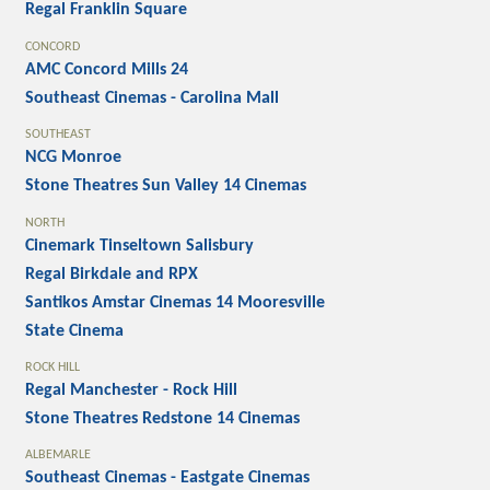
Regal Franklin Square
CONCORD
AMC Concord Mills 24
Southeast Cinemas - Carolina Mall
SOUTHEAST
NCG Monroe
Stone Theatres Sun Valley 14 Cinemas
NORTH
Cinemark Tinseltown Salisbury
Regal Birkdale and RPX
Santikos Amstar Cinemas 14 Mooresville
State Cinema
ROCK HILL
Regal Manchester - Rock Hill
Stone Theatres Redstone 14 Cinemas
ALBEMARLE
Southeast Cinemas - Eastgate Cinemas