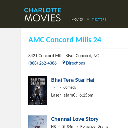
MOVIES
THEATERS
AMC Concord Mills 24
8421 Concord Mills Blvd.
Concord
,
NC
(888) 262-4386
Directions
Bhai Tera Star Hai
Comedy
Laser
atamC:
6:15pm
Chennai Love Story
NR
3h 04m
Romance, Drama