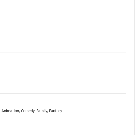
 Animation, Comedy, Family, Fantasy