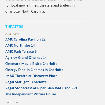
for local movie times, theaters and trailers in
Charlotte, North Carolina.
THEATERS
CHARLOTTE
AMC Carolina Pavilion 22
AMC Northlake 14
AMC Park Terrace 6
Ayrsley Grand Cinemas 14
Cinemark Movie Bistro Charlotte
Cinergy Dine-In Cinemas in Charlotte
IMAX Theatre at Discovery Place
Regal Starlight - Charlotte
Regal Stonecrest at Piper Glen IMAX and RPX
The Independent Picture House
GASTONIA