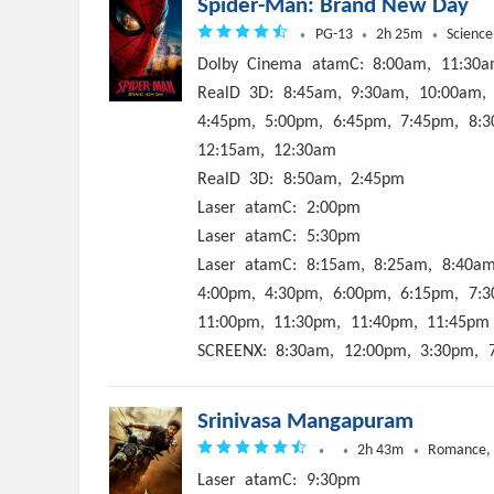
Spider-Man: Brand New Day
PG-13
2h 25m
Science
Dolby
Cinema
atamC:
8:00am,
11:30a
RealD
3D:
8:45am,
9:30am,
10:00am,
4:45pm,
5:00pm,
6:45pm,
7:45pm,
8:3
12:15am,
12:30am
RealD
3D:
8:50am,
2:45pm
Laser
atamC:
2:00pm
Laser
atamC:
5:30pm
Laser
atamC:
8:15am,
8:25am,
8:40am
4:00pm,
4:30pm,
6:00pm,
6:15pm,
7:3
11:00pm,
11:30pm,
11:40pm,
11:45pm
SCREENX:
8:30am,
12:00pm,
3:30pm,
Srinivasa Mangapuram
2h 43m
Romance,
Laser
atamC:
9:30pm