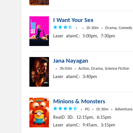
I Want Your Sex
1h 30m
Drama, Comedy
Laser
atamC:
5:00pm,
7:30pm
Jana Nayagan
3h 03m
Action, Drama, Science Fiction
Laser
atamC:
3:40pm
Minions & Monsters
PG
1h 30m
Adventure,
RealD
3D:
12:15pm,
6:15pm
Laser
atamC:
9:45am,
3:15pm