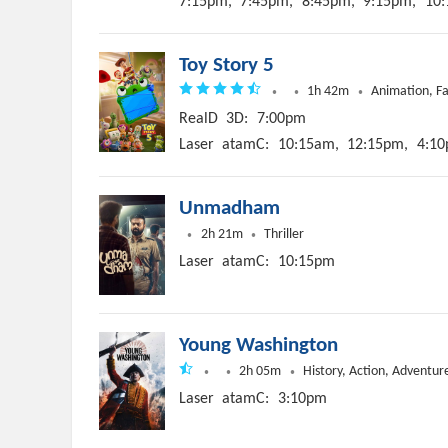
7:15pm,
7:45pm,
8:45pm,
9:15pm,
10:
Toy Story 5
1h 42m
Animation, F
RealD
3D:
7:00pm
Laser
atamC:
10:15am,
12:15pm,
4:10
Unmadham
2h 21m
Thriller
Laser
atamC:
10:15pm
Young Washington
2h 05m
History, Action, Adventur
Laser
atamC:
3:10pm