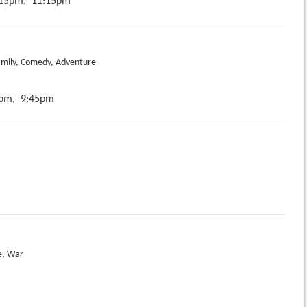
15pm,
11:15pm
amily, Comedy, Adventure
pm,
9:45pm
e, War