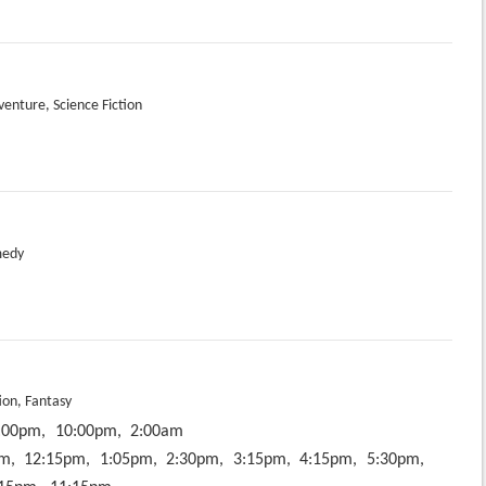
venture, Science Fiction
medy
ion, Fantasy
:00pm,
10:00pm,
2:00am
m,
12:15pm,
1:05pm,
2:30pm,
3:15pm,
4:15pm,
5:30pm,