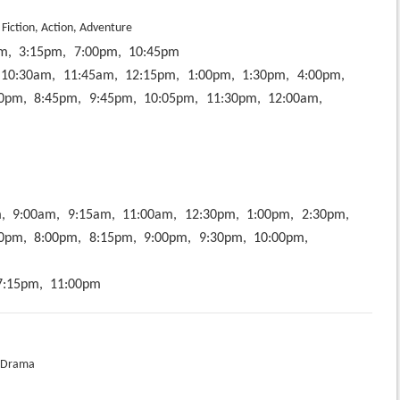
 Fiction, Action, Adventure
m,
3:15pm,
7:00pm,
10:45pm
10:30am,
11:45am,
12:15pm,
1:00pm,
1:30pm,
4:00pm,
0pm,
8:45pm,
9:45pm,
10:05pm,
11:30pm,
12:00am,
,
9:00am,
9:15am,
11:00am,
12:30pm,
1:00pm,
2:30pm,
0pm,
8:00pm,
8:15pm,
9:00pm,
9:30pm,
10:00pm,
7:15pm,
11:00pm
 Drama