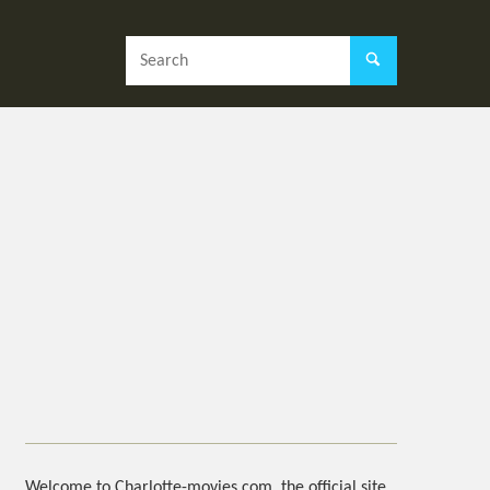
Welcome to Charlotte-movies.com, the official site