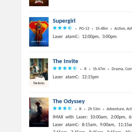
Supergirl
PG-13
1h 48m
Action, Ad
Laser
atamC:
12:00pm,
3:00pm
The Invite
R
1h 47m
Drama, Co
Laser
atamC:
12:15pm
The Odyssey
R
2h 53m
Adventure, Act
IMAX
with
Laser:
10:00am,
2:00pm,
6
Laser
atamC:
8:15am,
9:00am,
11:15a