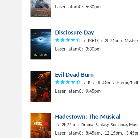
Laser
atamC:
6:30pm
Disclosure Day
PG-13
2h 26m
Mystery,
Laser
atamC:
3:30pm
Evil Dead Burn
R
1h 49m
Horror, Thril
Laser
atamC:
9:45pm
Hadestown: The Musical
2h 22m
Drama, Fantasy, Romance, Musi
Laser
atamC:
8:45am,
12:15pm,
3:45