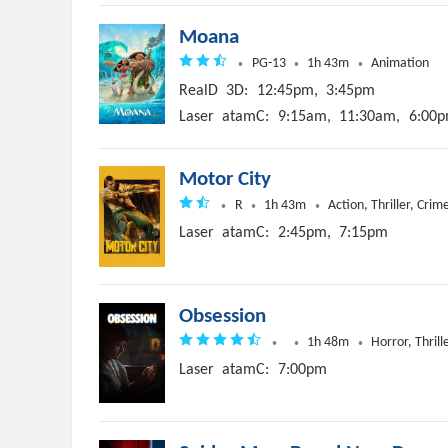
Moana
PG-13
1h 43m
Animation
RealD
3D:
12:45pm,
3:45pm
Laser
atamC:
9:15am,
11:30am,
6:00p
Motor City
R
1h 43m
Action, Thriller, Crim
Laser
atamC:
2:45pm,
7:15pm
Obsession
1h 48m
Horror, Thrill
Laser
atamC:
7:00pm