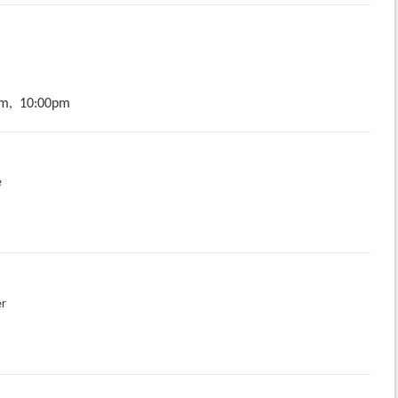
m,
10:00pm
e
er