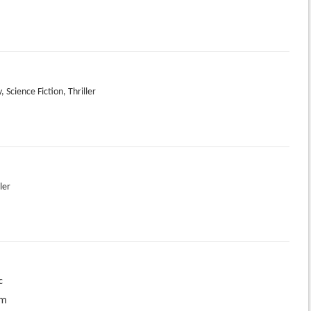
 Science Fiction, Thriller
ler
c
pm