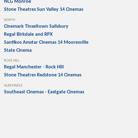
NCG Monroe
Stone Theatres Sun Valley 14 Cinemas
NORTH
Cinemark Tinseltown Salisbury
Regal Birkdale and RPX
Santikos Amstar Cinemas 14 Mooresville
State Cinema
ROCK HILL
Regal Manchester - Rock Hill
Stone Theatres Redstone 14 Cinemas
ALBEMARLE
Southeast Cinemas - Eastgate Cinemas