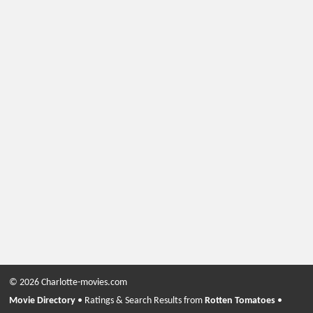
© 2026 Charlotte-movies.com
Movie Directory
• Ratings & Search Results from
Rotten Tomatoes
•