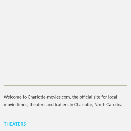
Welcome to Charlotte-movies.com, the official site for local
movie times, theaters and trailers in Charlotte, North Carolina.
THEATERS