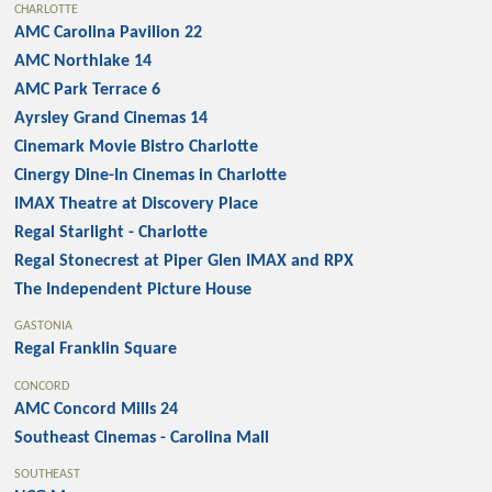
CHARLOTTE
AMC Carolina Pavilion 22
AMC Northlake 14
AMC Park Terrace 6
Ayrsley Grand Cinemas 14
Cinemark Movie Bistro Charlotte
Cinergy Dine-In Cinemas in Charlotte
IMAX Theatre at Discovery Place
Regal Starlight - Charlotte
Regal Stonecrest at Piper Glen IMAX and RPX
The Independent Picture House
GASTONIA
Regal Franklin Square
CONCORD
AMC Concord Mills 24
Southeast Cinemas - Carolina Mall
SOUTHEAST