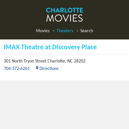
Movies
Theaters
Search
IMAX Theatre at Discovery Place
301 North Tryon Street
Charlotte
,
NC
28202
704-372-6261
Directions