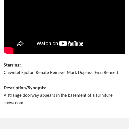
Starring:
Chiwetel Ejiofor, Renate Reinsve, Mark Duplass, Finn Bennett
Description/Synopsis:
A strange doorway appears in the basement of a furniture
showroom.