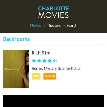
Movies
Theaters
Search
Backrooms
R
1h 51m
Horror
,
Mystery
,
Science Fiction
IMDB
AMAZON