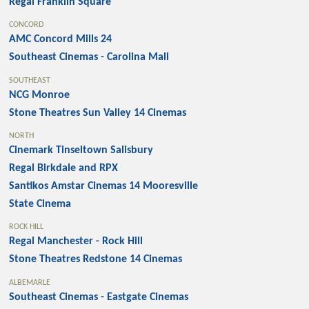
Regal Franklin Square
CONCORD
AMC Concord Mills 24
Southeast Cinemas - Carolina Mall
SOUTHEAST
NCG Monroe
Stone Theatres Sun Valley 14 Cinemas
NORTH
Cinemark Tinseltown Salisbury
Regal Birkdale and RPX
Santikos Amstar Cinemas 14 Mooresville
State Cinema
ROCK HILL
Regal Manchester - Rock Hill
Stone Theatres Redstone 14 Cinemas
ALBEMARLE
Southeast Cinemas - Eastgate Cinemas