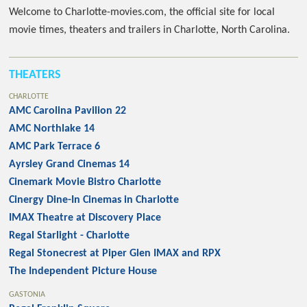
Welcome to Charlotte-movies.com, the official site for local
movie times, theaters and trailers in Charlotte, North Carolina.
THEATERS
CHARLOTTE
AMC Carolina Pavilion 22
AMC Northlake 14
AMC Park Terrace 6
Ayrsley Grand Cinemas 14
Cinemark Movie Bistro Charlotte
Cinergy Dine-In Cinemas in Charlotte
IMAX Theatre at Discovery Place
Regal Starlight - Charlotte
Regal Stonecrest at Piper Glen IMAX and RPX
The Independent Picture House
GASTONIA