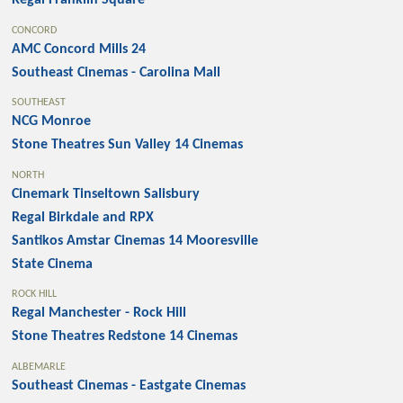
Regal Franklin Square
CONCORD
AMC Concord Mills 24
Southeast Cinemas - Carolina Mall
SOUTHEAST
NCG Monroe
Stone Theatres Sun Valley 14 Cinemas
NORTH
Cinemark Tinseltown Salisbury
Regal Birkdale and RPX
Santikos Amstar Cinemas 14 Mooresville
State Cinema
ROCK HILL
Regal Manchester - Rock Hill
Stone Theatres Redstone 14 Cinemas
ALBEMARLE
Southeast Cinemas - Eastgate Cinemas