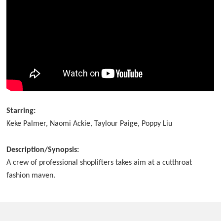
Starring:
Keke Palmer, Naomi Ackie, Taylour Paige, Poppy Liu
Description/Synopsis:
A crew of professional shoplifters takes aim at a cutthroat
fashion maven.