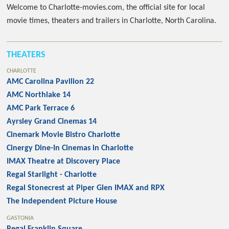
Welcome to Charlotte-movies.com, the official site for local
movie times, theaters and trailers in Charlotte, North Carolina.
THEATERS
CHARLOTTE
AMC Carolina Pavilion 22
AMC Northlake 14
AMC Park Terrace 6
Ayrsley Grand Cinemas 14
Cinemark Movie Bistro Charlotte
Cinergy Dine-In Cinemas in Charlotte
IMAX Theatre at Discovery Place
Regal Starlight - Charlotte
Regal Stonecrest at Piper Glen IMAX and RPX
The Independent Picture House
GASTONIA