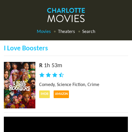
Movies
Theaters
Search
I Love Boosters
R
1h 53m
Comedy
,
Science Fiction
,
Crime
IMDB
AMAZON