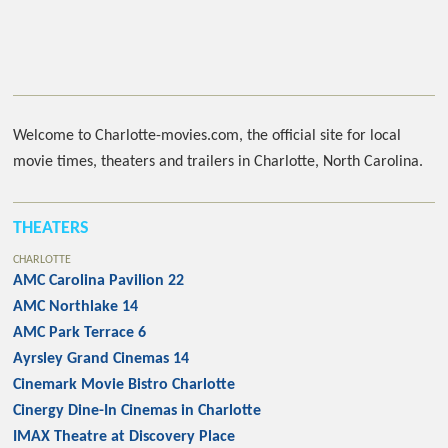
Welcome to Charlotte-movies.com, the official site for local
movie times, theaters and trailers in Charlotte, North Carolina.
THEATERS
CHARLOTTE
AMC Carolina Pavilion 22
AMC Northlake 14
AMC Park Terrace 6
Ayrsley Grand Cinemas 14
Cinemark Movie Bistro Charlotte
Cinergy Dine-In Cinemas in Charlotte
IMAX Theatre at Discovery Place