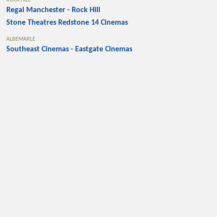
ROCK HILL
Regal Manchester - Rock Hill
Stone Theatres Redstone 14 Cinemas
ALBEMARLE
Southeast Cinemas - Eastgate Cinemas