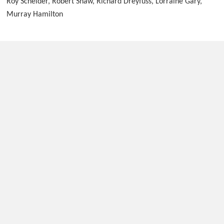
Roy Scheider, Robert Shaw, Richard Dreyfuss, Lorraine Gary,
Murray Hamilton