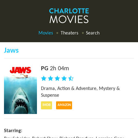
Movies
Theaters
Search
Jaws
PG
2h 04m
Drama
,
Action & Adventure
,
Mystery &
Suspense
IMDB
AMAZON
Starring: