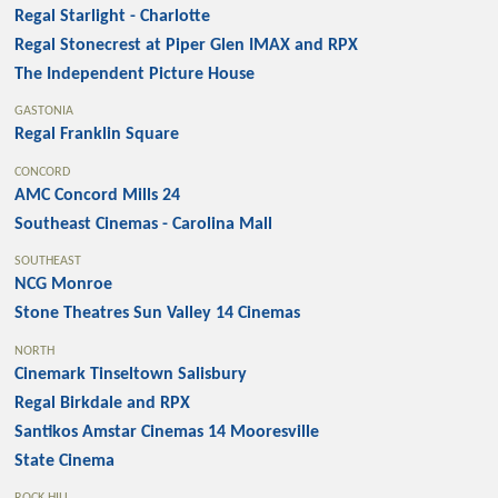
Regal Starlight - Charlotte
Regal Stonecrest at Piper Glen IMAX and RPX
The Independent Picture House
GASTONIA
Regal Franklin Square
CONCORD
AMC Concord Mills 24
Southeast Cinemas - Carolina Mall
SOUTHEAST
NCG Monroe
Stone Theatres Sun Valley 14 Cinemas
NORTH
Cinemark Tinseltown Salisbury
Regal Birkdale and RPX
Santikos Amstar Cinemas 14 Mooresville
State Cinema