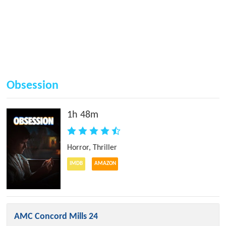
Obsession
1h 48m
Horror
,
Thriller
IMDB
AMAZON
AMC Concord Mills 24