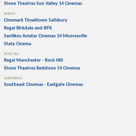
Stone Theatres Sun Valley 14 Cinemas
NORTH
Cinemark Tinseltown Salisbury
Regal Birkdale and RPX
Santikos Amstar Cinemas 14 Mooresville
State Cinema
ROCK HILL
Regal Manchester - Rock Hill
Stone Theatres Redstone 14 Cinemas
ALBEMARLE
Southeast Cinemas - Eastgate Cinemas