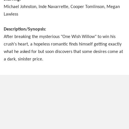
Michael Johnston, Inde Navarrette, Cooper Tomlinson, Megan
Lawless
Description/Synopsis:
After breaking the mysterious "One Wish Willow" to win his
crush's heart, a hopeless romantic finds himself getting exactly
what he asked for but soon discovers that some desires come at
a dark, sinister price.