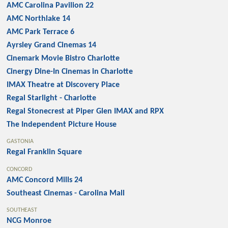
AMC Carolina Pavilion 22
AMC Northlake 14
AMC Park Terrace 6
Ayrsley Grand Cinemas 14
Cinemark Movie Bistro Charlotte
Cinergy Dine-In Cinemas in Charlotte
IMAX Theatre at Discovery Place
Regal Starlight - Charlotte
Regal Stonecrest at Piper Glen IMAX and RPX
The Independent Picture House
GASTONIA
Regal Franklin Square
CONCORD
AMC Concord Mills 24
Southeast Cinemas - Carolina Mall
SOUTHEAST
NCG Monroe