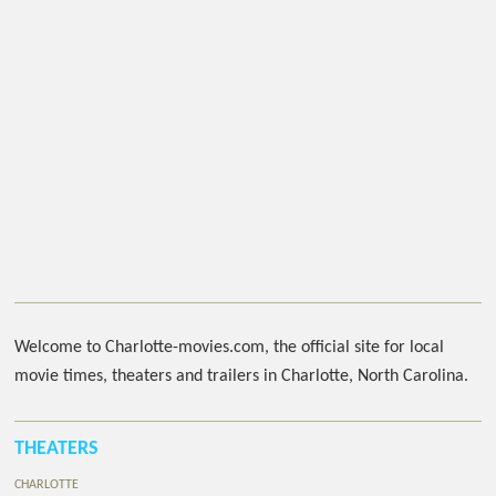
Welcome to Charlotte-movies.com, the official site for local
movie times, theaters and trailers in Charlotte, North Carolina.
THEATERS
CHARLOTTE