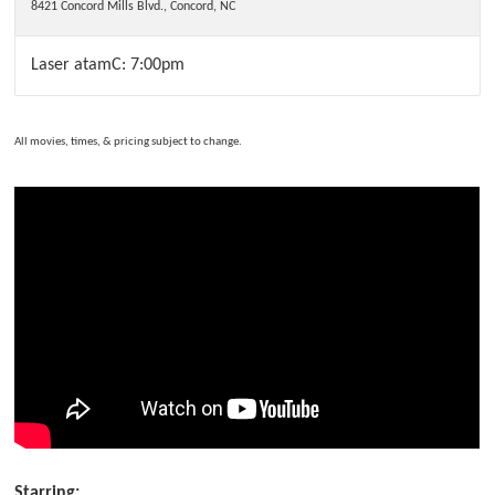
8421 Concord Mills Blvd.
,
Concord
,
NC
Laser atamC: 7:00pm
All movies, times, & pricing subject to change.
Starring: