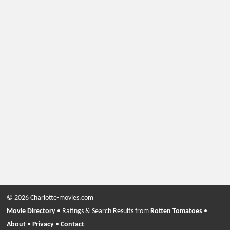
© 2026 Charlotte-movies.com
Movie Directory
• Ratings & Search Results from
Rotten Tomatoes
•
About
•
Privacy
•
Contact