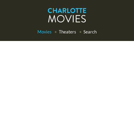
Movies
Theaters
Search