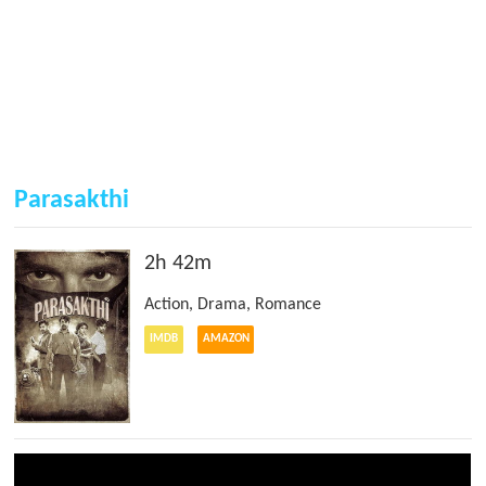
Parasakthi
2h 42m
Action
,
Drama
,
Romance
IMDB
AMAZON