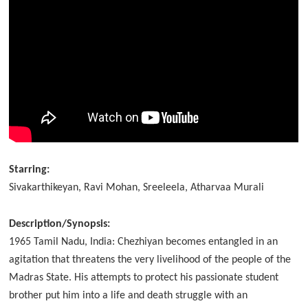
Starring:
Sivakarthikeyan, Ravi Mohan, Sreeleela, Atharvaa Murali
Description/Synopsis:
1965 Tamil Nadu, India: Chezhiyan becomes entangled in an
agitation that threatens the very livelihood of the people of the
Madras State. His attempts to protect his passionate student
brother put him into a life and death struggle with an