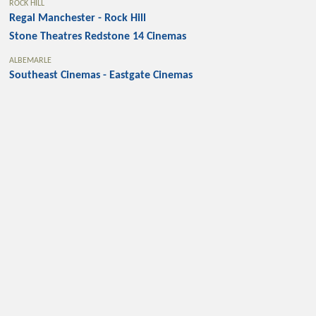
ROCK HILL
Regal Manchester - Rock Hill
Stone Theatres Redstone 14 Cinemas
ALBEMARLE
Southeast Cinemas - Eastgate Cinemas