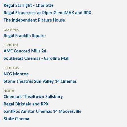
Regal Starlight - Charlotte
Regal Stonecrest at Piper Glen IMAX and RPX
The Independent Picture House
GASTONIA
Regal Franklin Square
CONCORD
AMC Concord Mills 24
Southeast Cinemas - Carolina Mall
SOUTHEAST
NCG Monroe
Stone Theatres Sun Valley 14 Cinemas
NORTH
Cinemark Tinseltown Salisbury
Regal Birkdale and RPX
Santikos Amstar Cinemas 14 Mooresville
State Cinema