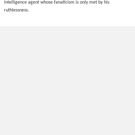
intelligence agent whose fanaticism is only met by his
ruthlessness.