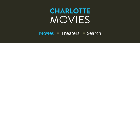
Movies
Theaters
Search