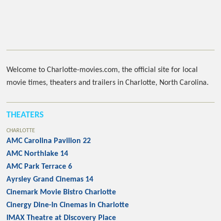
Welcome to Charlotte-movies.com, the official site for local
movie times, theaters and trailers in Charlotte, North Carolina.
THEATERS
CHARLOTTE
AMC Carolina Pavilion 22
AMC Northlake 14
AMC Park Terrace 6
Ayrsley Grand Cinemas 14
Cinemark Movie Bistro Charlotte
Cinergy Dine-In Cinemas in Charlotte
IMAX Theatre at Discovery Place