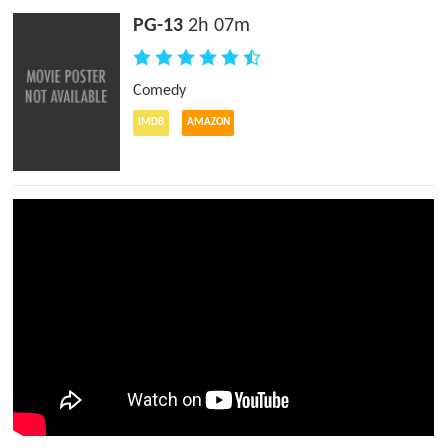
PG-13
2h 07m
Comedy
IMDB
AMAZON