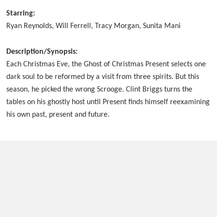
Starring:
Ryan Reynolds, Will Ferrell, Tracy Morgan, Sunita Mani
Description/Synopsis:
Each Christmas Eve, the Ghost of Christmas Present selects one
dark soul to be reformed by a visit from three spirits. But this
season, he picked the wrong Scrooge. Clint Briggs turns the
tables on his ghostly host until Present finds himself reexamining
his own past, present and future.