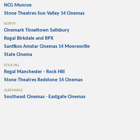
NCG Monroe
Stone Theatres Sun Valley 14 Cinemas
NORTH
Cinemark Tinseltown Salisbury
Regal Birkdale and RPX
Santikos Amstar Cinemas 14 Mooresville
State Cinema
ROCK HILL
Regal Manchester - Rock Hill
Stone Theatres Redstone 14 Cinemas
ALBEMARLE
Southeast Cinemas - Eastgate Cinemas