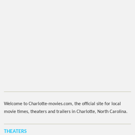
Welcome to Charlotte-movies.com, the official site for local
movie times, theaters and trailers in Charlotte, North Carolina.
THEATERS