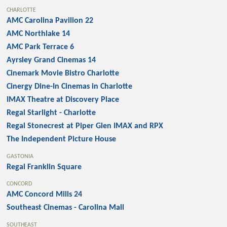
CHARLOTTE
AMC Carolina Pavilion 22
AMC Northlake 14
AMC Park Terrace 6
Ayrsley Grand Cinemas 14
Cinemark Movie Bistro Charlotte
Cinergy Dine-In Cinemas in Charlotte
IMAX Theatre at Discovery Place
Regal Starlight - Charlotte
Regal Stonecrest at Piper Glen IMAX and RPX
The Independent Picture House
GASTONIA
Regal Franklin Square
CONCORD
AMC Concord Mills 24
Southeast Cinemas - Carolina Mall
SOUTHEAST