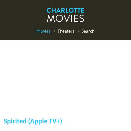
Movies
Theaters
Search
Spirited (Apple TV+)