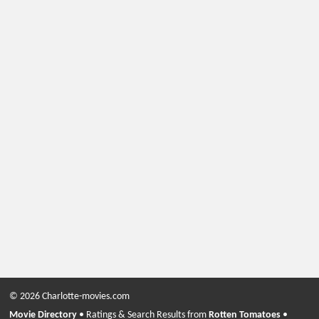
© 2026 Charlotte-movies.com
Movie Directory
• Ratings & Search Results from
Rotten Tomatoes
•