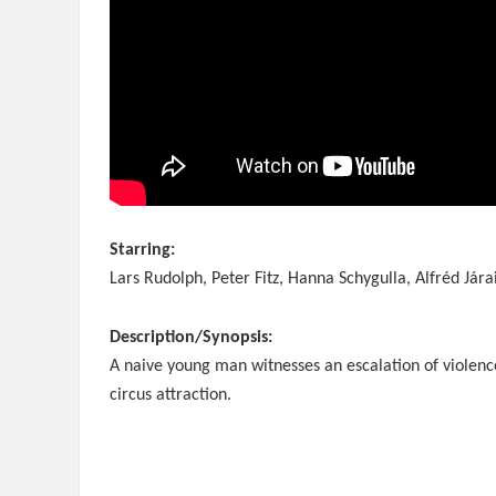
Starring:
Lars Rudolph, Peter Fitz, Hanna Schygulla, Alfréd Jára
Description/Synopsis:
A naive young man witnesses an escalation of violenc
circus attraction.