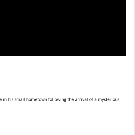
i
e in his small hometown following the arrival of a mysterious