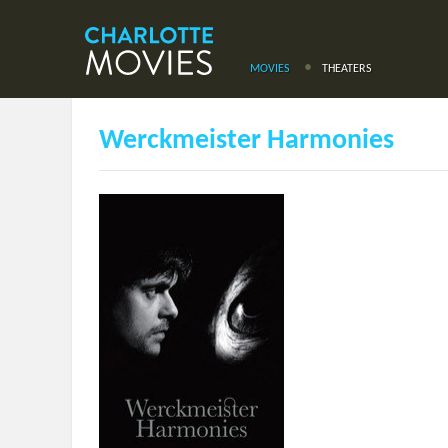
MOVIES
THEATERS
Werckmeister Harmonies