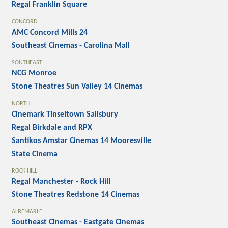
Regal Franklin Square
CONCORD
AMC Concord Mills 24
Southeast Cinemas - Carolina Mall
SOUTHEAST
NCG Monroe
Stone Theatres Sun Valley 14 Cinemas
NORTH
Cinemark Tinseltown Salisbury
Regal Birkdale and RPX
Santikos Amstar Cinemas 14 Mooresville
State Cinema
ROCK HILL
Regal Manchester - Rock Hill
Stone Theatres Redstone 14 Cinemas
ALBEMARLE
Southeast Cinemas - Eastgate Cinemas