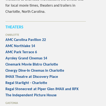
for local movie times, theaters and trailers in
Charlotte, North Carolina.
THEATERS
CHARLOTTE
AMC Carolina Pavilion 22
AMC Northlake 14
AMC Park Terrace 6
Ayrsley Grand Cinemas 14
Cinemark Movie Bistro Charlotte
Cinergy Dine-In Cinemas in Charlotte
IMAX Theatre at Discovery Place
Regal Starlight - Charlotte
Regal Stonecrest at Piper Glen IMAX and RPX
The Independent Picture House
GASTONIA