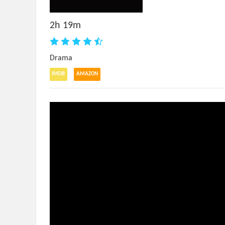
2h 19m
Drama
IMDB
AMAZON