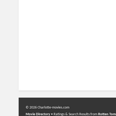
© 2026 Charlotte-movies.com
Movie Directory
• Ratings & Search Results from
Rotten Tom