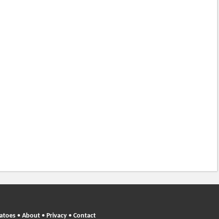
atoes
•
About
•
Privacy
•
Contact