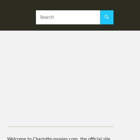
Welcome to Charlotte-movies.com, the official site