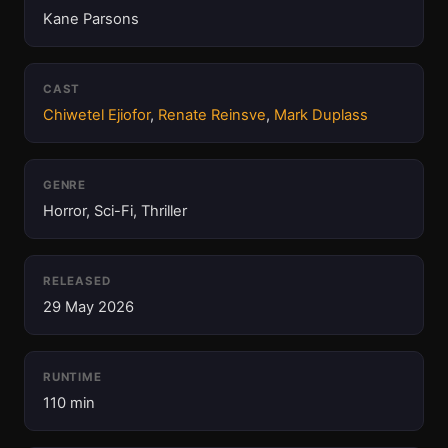
Kane Parsons
CAST
Chiwetel Ejiofor
,
Renate Reinsve
,
Mark Duplass
GENRE
Horror, Sci-Fi, Thriller
RELEASED
29 May 2026
RUNTIME
110 min