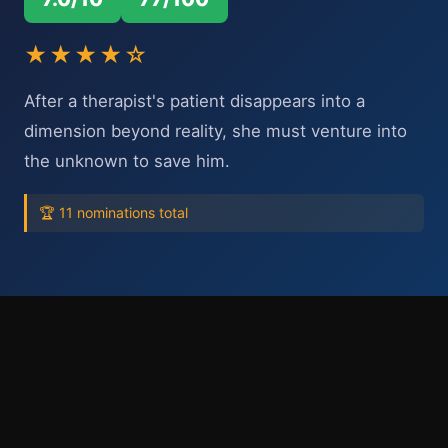
★★★★☆
After a therapist's patient disappears into a
dimension beyond reality, she must venture into
the unknown to save him.
🏆 11 nominations total