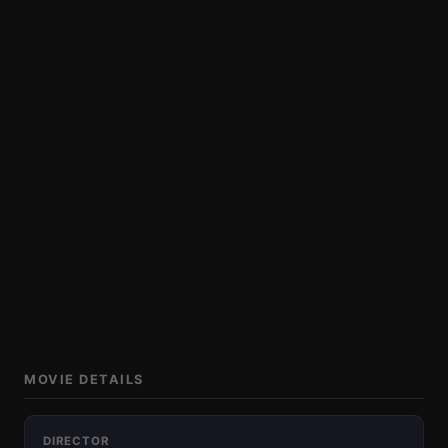
MOVIE DETAILS
DIRECTOR