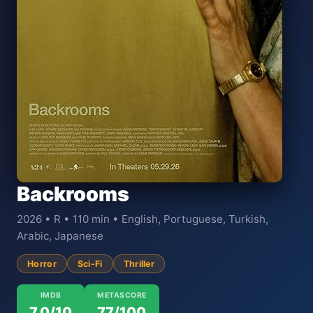
Backrooms
2026 • R • 110 min • English, Portuguese, Turkish,
Arabic, Japanese
Horror
Sci-Fi
Thriller
IMDB
METASCORE
7.0/10
77/100