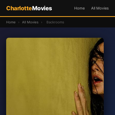
Charlotte
Movies
Home
All Movies
Home
›
All Movies
›
Backrooms