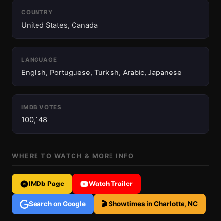
COUNTRY
United States, Canada
LANGUAGE
English, Portuguese, Turkish, Arabic, Japanese
IMDB VOTES
100,148
WHERE TO WATCH & MORE INFO
IMDb Page
Watch Trailer
Search on Google
🎬 Showtimes in Charlotte, NC