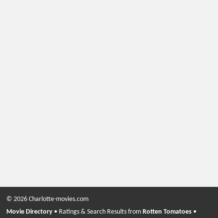
© 2026 Charlotte-movies.com
Movie Directory
• Ratings & Search Results from
Rotten Tomatoes
•