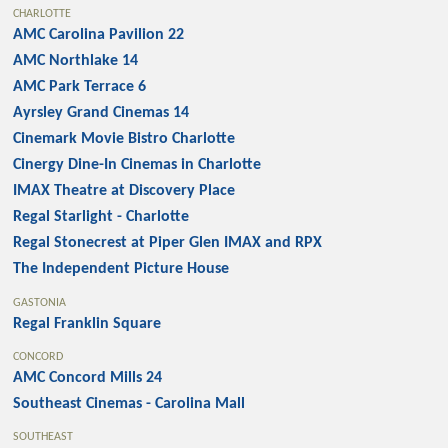
CHARLOTTE
AMC Carolina Pavilion 22
AMC Northlake 14
AMC Park Terrace 6
Ayrsley Grand Cinemas 14
Cinemark Movie Bistro Charlotte
Cinergy Dine-In Cinemas in Charlotte
IMAX Theatre at Discovery Place
Regal Starlight - Charlotte
Regal Stonecrest at Piper Glen IMAX and RPX
The Independent Picture House
GASTONIA
Regal Franklin Square
CONCORD
AMC Concord Mills 24
Southeast Cinemas - Carolina Mall
SOUTHEAST