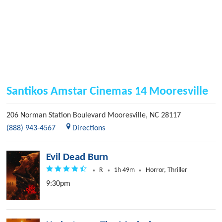
Santikos Amstar Cinemas 14 Mooresville
206 Norman Station Boulevard
Mooresville
,
NC
28117
(888) 943-4567
Directions
Evil Dead Burn
R
1h 49m
Horror, Thriller
9:30pm