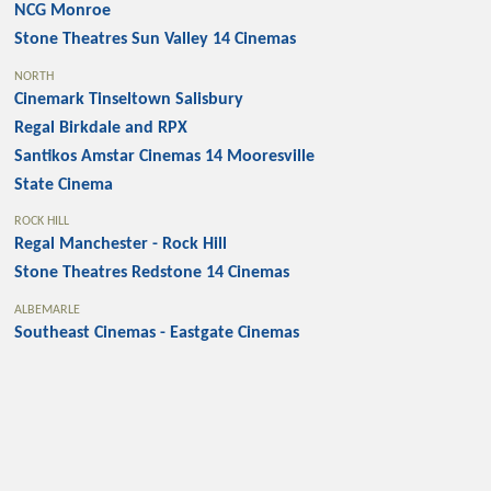
NCG Monroe
Stone Theatres Sun Valley 14 Cinemas
NORTH
Cinemark Tinseltown Salisbury
Regal Birkdale and RPX
Santikos Amstar Cinemas 14 Mooresville
State Cinema
ROCK HILL
Regal Manchester - Rock Hill
Stone Theatres Redstone 14 Cinemas
ALBEMARLE
Southeast Cinemas - Eastgate Cinemas