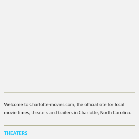
Welcome to Charlotte-movies.com, the official site for local
movie times, theaters and trailers in Charlotte, North Carolina.
THEATERS