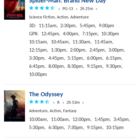
Spider-Man: Brand New Day
PG-13
2h 25m
Science Fiction, Action, Adventure
3D:
11:15am,
2:30pm,
5:45pm,
9:00pm
GPX:
12:45pm,
4:00pm,
7:15pm,
10:30pm
10:15am,
10:45am,
11:30am,
11:45am,
12:15pm,
1:30pm,
2:00pm,
2:45pm,
3:00pm,
3:30pm,
4:45pm,
5:15pm,
6:00pm,
6:15pm,
6:45pm,
8:00pm,
8:30pm,
9:15pm,
9:30pm,
10:00pm
The Odyssey
R
2h 53m
Adventure, Action, Fantasy
10:00am,
11:00am,
12:00pm,
1:45pm,
3:45pm,
5:30pm,
6:30pm,
7:30pm,
9:15pm,
10:15pm