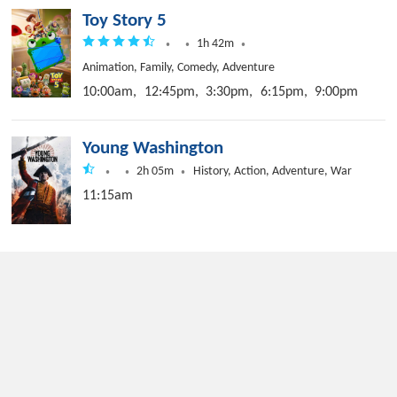
Toy Story 5
1h 42m
Animation, Family, Comedy, Adventure
10:00am,
12:45pm,
3:30pm,
6:15pm,
9:00pm
Young Washington
2h 05m
History, Action, Adventure, War
11:15am