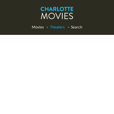
Movies
Theaters
Search