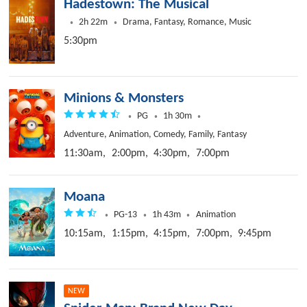
Hadestown: The Musical
2h 22m
Drama, Fantasy, Romance, Music
5:30pm
Minions & Monsters
PG
1h 30m
Adventure, Animation, Comedy, Family, Fantasy
11:30am,
2:00pm,
4:30pm,
7:00pm
Moana
PG-13
1h 43m
Animation
10:15am,
1:15pm,
4:15pm,
7:00pm,
9:45pm
NEW